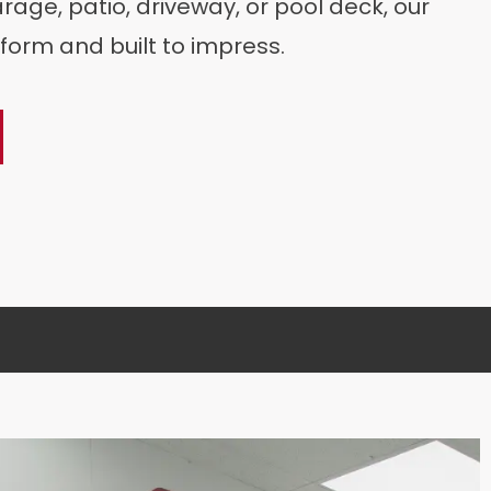
age, patio, driveway, or pool deck, our
form and built to impress.