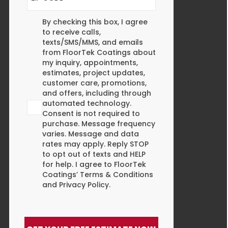
Agreement
By checking this box, I agree
to receive calls,
texts/SMS/MMS, and emails
from FloorTek Coatings about
my inquiry, appointments,
estimates, project updates,
customer care, promotions,
and offers, including through
automated technology.
Consent is not required to
purchase. Message frequency
varies. Message and data
rates may apply. Reply STOP
to opt out of texts and HELP
for help. I agree to FloorTek
Coatings’
Terms & Conditions
and
Privacy Policy
.