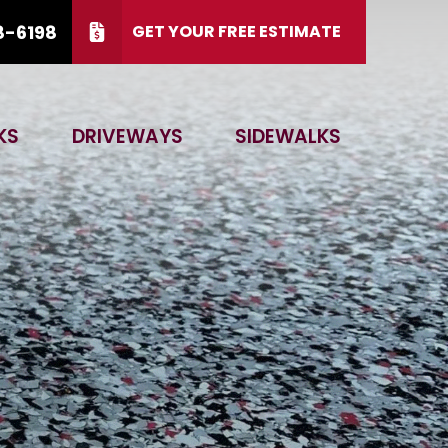
8-6198
GET YOUR FREE ESTIMATE
 15, 2026.
CALL US
(866) 828-6198
KS
DRIVEWAYS
SIDEWALKS
 Code
GET ESTIMATE