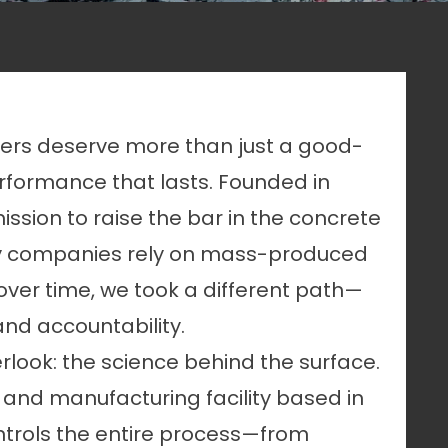
ners deserve more than just a good-
formance that lasts. Founded in
ssion to raise the bar in the concrete
any companies rely on mass-produced
 over time, we took a different path—
and accountability.
rlook: the science behind the surface.
 and manufacturing facility based in
controls the entire process—from