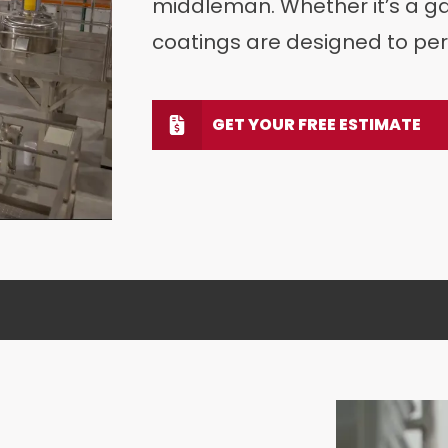
middleman. Whether it’s a gar
coatings are designed to per
GET YOUR FREE ESTIMATE