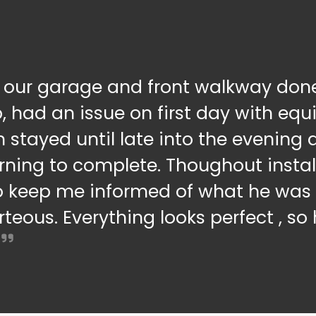
 our garage and front walkway done
b, had an issue on first day with eq
n stayed until late into the evenin
rning to complete. Thoughout instal
o keep me informed of what he was 
teous. Everything looks perfect , s
.