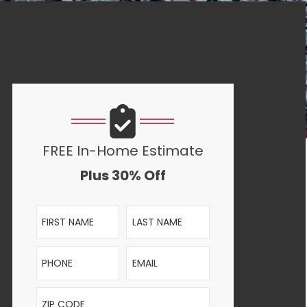
FREE In-Home Estimate
Plus 30% Off
First Name
Last Name
Phone
Email
ZIP Code