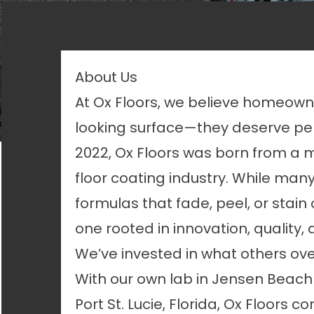
About Us
At Ox Floors, we believe homeow
looking surface—they deserve per
2022, Ox Floors was born from a mi
floor coating industry. While m
formulas that fade, peel, or stain
one rooted in innovation, quality, 
We’ve invested in what others ove
With our own lab in Jensen Beach
Port St. Lucie, Florida, Ox Floors 