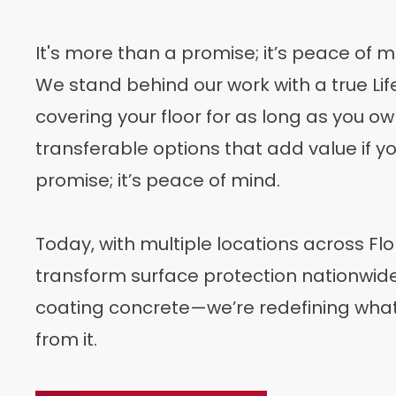
It's more than a promise; it’s peace of m
We stand behind our work with a true L
covering your floor for as long as you o
transferable options that add value if you
promise; it’s peace of mind.
Today, with multiple locations across Flo
transform surface protection nationwide. 
coating concrete—we’re redefining wh
from it.