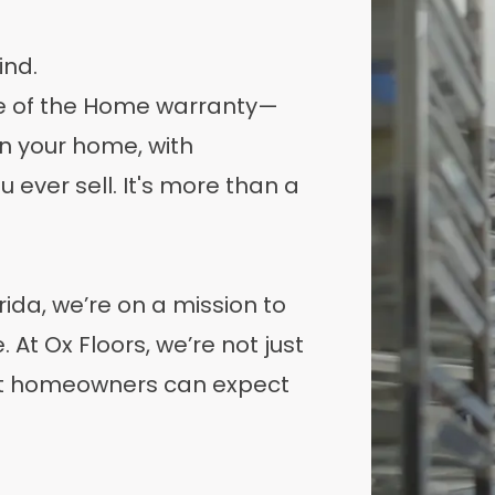
ind.
ife of the Home warranty—
wn your home, with
 ever sell. It's more than a
rida, we’re on a mission to
At Ox Floors, we’re not just
at homeowners can expect