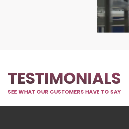
TESTIMONIALS
SEE WHAT OUR CUSTOMERS HAVE TO SAY