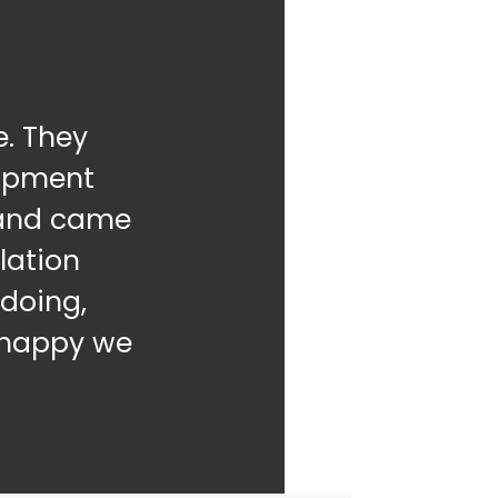
. They
uipment
g and came
lation
doing,
o happy we