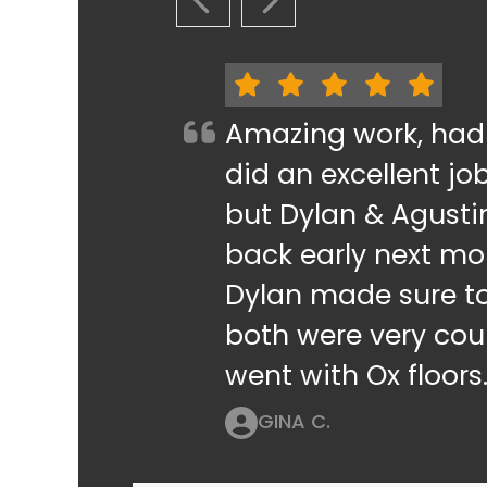
PREVIOUS SLIDE
NEXT SLIDE
Amazing work, had
did an excellent jo
but Dylan & Agusti
back early next mo
Dylan made sure t
both were very cour
went with Ox floors
GINA C.