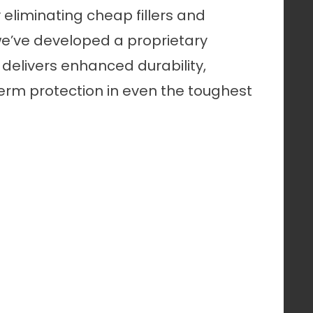
By eliminating cheap fillers and
we’ve developed a proprietary
delivers enhanced durability,
rm protection in even the toughest