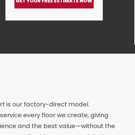
GET YOUR FREE ESTIMATE NOW
rt is our factory-direct model.
service every floor we create, giving
ence and the best value—without the