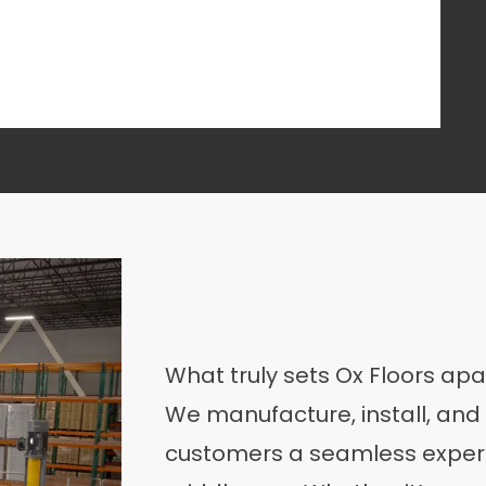
What truly sets Ox Floors apa
We manufacture, install, and 
customers a seamless experi