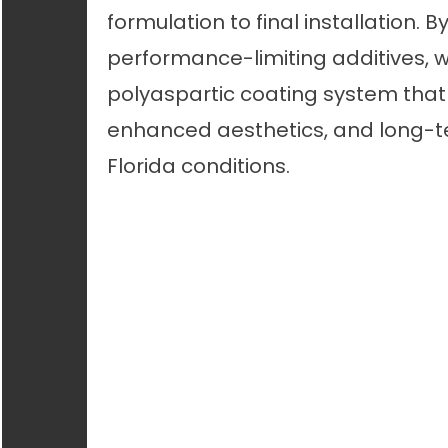
formulation to final installation. 
performance-limiting additives, 
polyaspartic coating system that 
enhanced aesthetics, and long-te
Florida conditions.