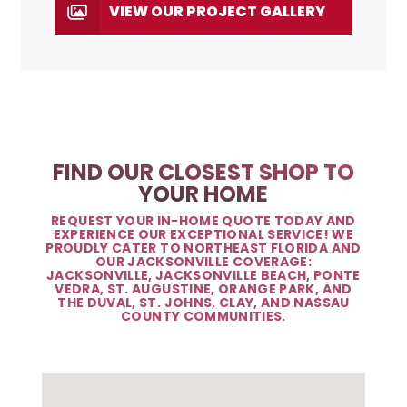
VIEW OUR PROJECT GALLERY
FIND OUR CLOSEST SHOP TO
YOUR HOME
REQUEST YOUR IN-HOME QUOTE TODAY AND
EXPERIENCE OUR EXCEPTIONAL SERVICE! WE
PROUDLY CATER TO NORTHEAST FLORIDA AND
OUR JACKSONVILLE COVERAGE:
JACKSONVILLE, JACKSONVILLE BEACH, PONTE
VEDRA, ST. AUGUSTINE, ORANGE PARK, AND
THE DUVAL, ST. JOHNS, CLAY, AND NASSAU
COUNTY COMMUNITIES.