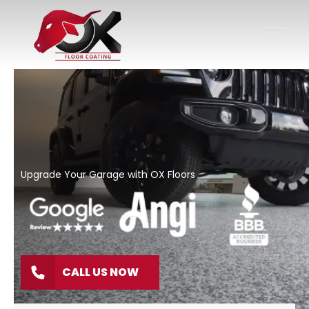
Upgrade Your Garage with OX Floors
CALL US NOW