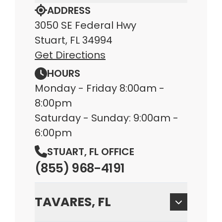
ADDRESS
3050 SE Federal Hwy
Stuart, FL 34994
Get Directions
HOURS
Monday - Friday 8:00am -
8:00pm
Saturday - Sunday: 9:00am -
6:00pm
STUART, FL OFFICE
(855) 968-4191
TAVARES, FL