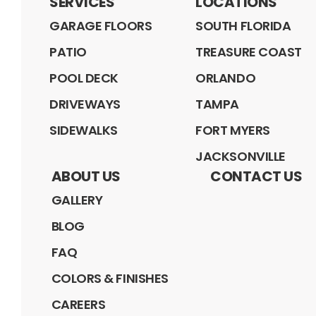
SERVICES
LOCATIONS
GARAGE FLOORS
SOUTH FLORIDA
PATIO
TREASURE COAST
POOL DECK
ORLANDO
DRIVEWAYS
TAMPA
SIDEWALKS
FORT MYERS
JACKSONVILLE
ABOUT US
CONTACT US
GALLERY
BLOG
FAQ
COLORS & FINISHES
CAREERS