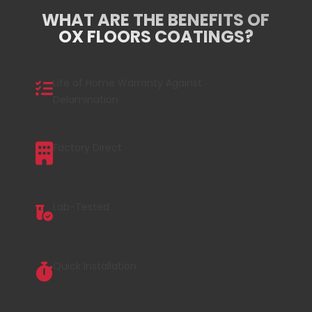
WHAT ARE THE BENEFITS OF
OX FLOORS COATINGS?
Life of Home Warranty Against
Delamination
Factory Direct
Lab-Tested
Quick Installation