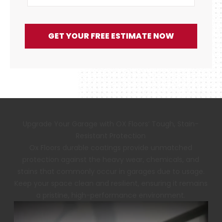
GET YOUR FREE ESTIMATE NOW
Upgrade Your Garage with OX Floors’ Tough, Stain-
Resistant Protection
Ox Floors durable coatings provide unmatched
protection against the heavy wear, chemicals, and
stains that commonly occur in garages due to usage.
Keep your space clean and resilient, ensuring it remains
a pristine, high-performance environment.