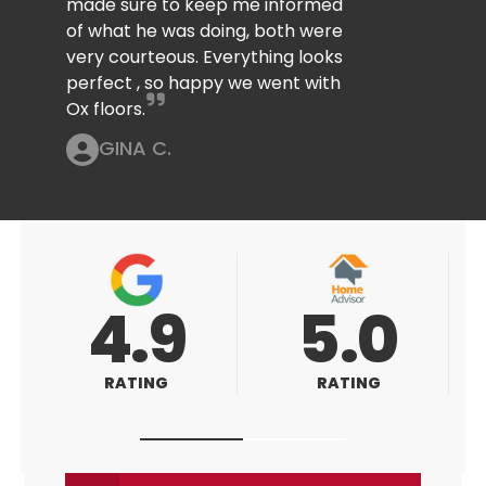
made sure to keep me informed
of what he was doing, both were
very courteous. Everything looks
perfect , so happy we went with
Ox floors.
GINA C.
5.0
5.0
RATING
RATING