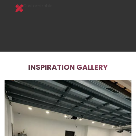
Customizable
INSPIRATION GALLERY