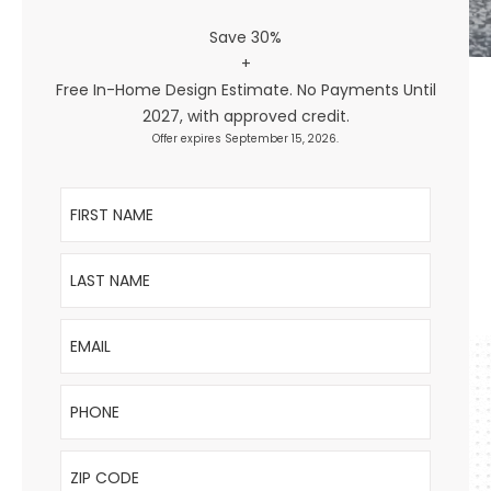
Save 30%
+
Free In-Home Design Estimate. No Payments Until
2027, with approved credit.
Offer expires September 15, 2026.
First Name
Last Name
Email
Phone
ZIP Code