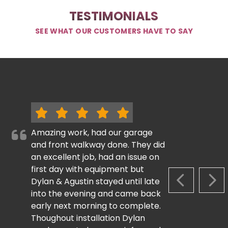
TESTIMONIALS
SEE WHAT OUR CUSTOMERS HAVE TO SAY
Amazing work, had our garage
and front walkway done. They did
an excellent job, had an issue on
first day with equipment but
Dylan & Agustin stayed until late
PREVIOUS S
NEX
into the evening and came back
early next morning to complete.
Thoughout installation Dylan