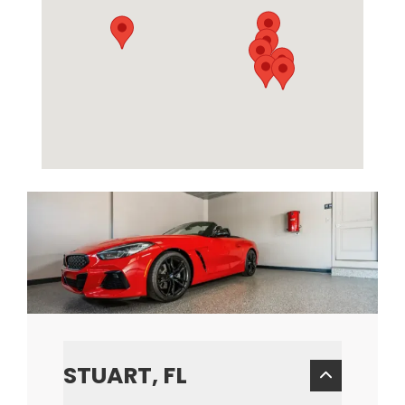
STUART, FL