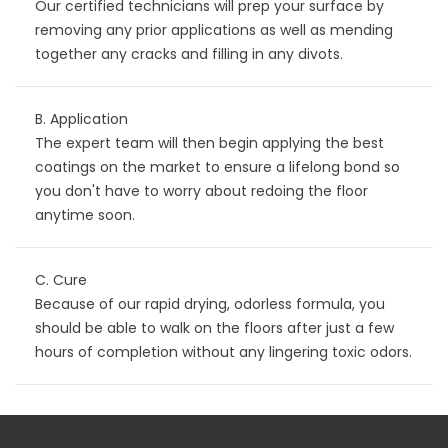
Our certified technicians will prep your surface by
removing any prior applications as well as mending
together any cracks and filling in any divots.
B. Application
The expert team will then begin applying the best
coatings on the market to ensure a lifelong bond so
you don't have to worry about redoing the floor
anytime soon.
C. Cure
Because of our rapid drying, odorless formula, you
should be able to walk on the floors after just a few
hours of completion without any lingering toxic odors.