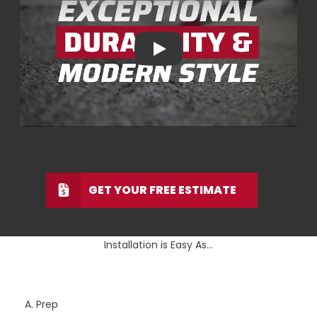
Play
GET YOUR FREE ESTIMATE
Installation is Easy As...
A. Prep