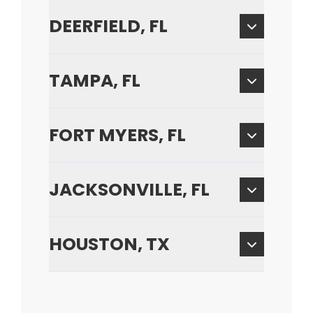
DEERFIELD, FL
TAMPA, FL
FORT MYERS, FL
JACKSONVILLE, FL
HOUSTON, TX