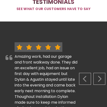
TESTIMONIALS
SEE WHAT OUR CUSTOMERS HAVE TO SAY
Amazing work, had our garage
and front walkway done. They did
an excellent job, had an issue on
first day with equipment but
Dylan & Agustin stayed until late
PREVIOUS S
NEX
into the evening and came back
early next morning to complete.
Thoughout installation Dylan
made sure to keep me informed