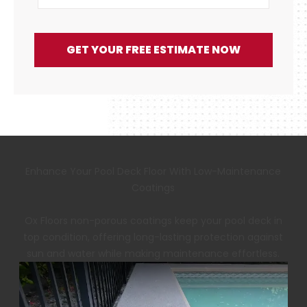
GET YOUR FREE ESTIMATE NOW
Enhance Your Pool Deck Floor With Low-Maintenance
Coatings
Ox Floors non-porous coatings keep your pool deck in
top condition, offering long-lasting protection against
sun and water while making maintenance effortless.