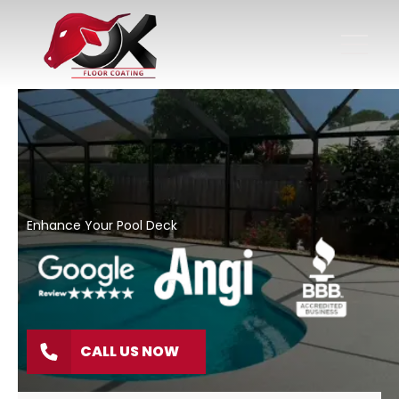
Enhance Your Pool Deck
CALL US NOW