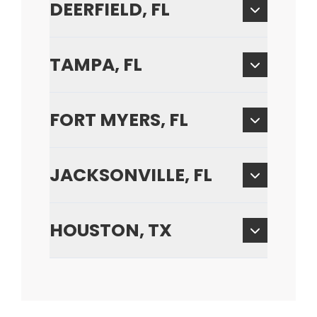
DEERFIELD, FL
TAMPA, FL
FORT MYERS, FL
JACKSONVILLE, FL
HOUSTON, TX