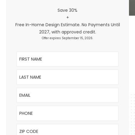
Save 30%
+
Free In-Home Design Estimate. No Payments Until
2027, with approved credit.
Offer expires September 15, 2026.
First Name
Last Name
Email
Phone
ZIP Code