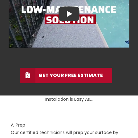
Play
GET YOUR FREE ESTIMATE
Installation is Easy As...
A. Prep
Our certified technicians will prep your surface by