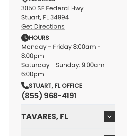
3050 SE Federal Hwy
Stuart, FL 34994
Get Directions
HOURS
Monday - Friday 8:00am -
8:00pm
Saturday - Sunday: 9:00am -
6:00pm
STUART, FL OFFICE
(855) 968-4191
TAVARES, FL