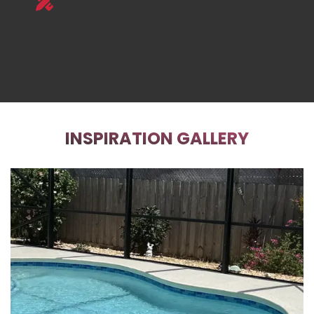
INSPIRATION GALLERY