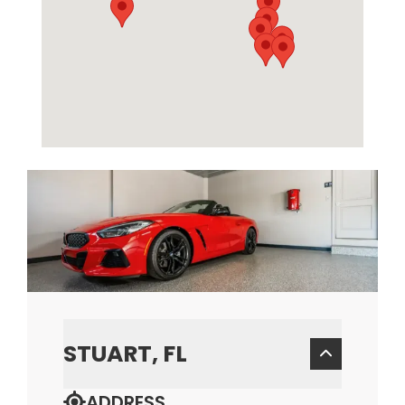
STUART, FL
ADDRESS