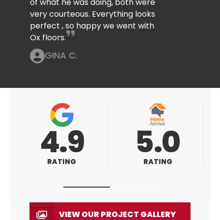
of what he was doing, both were
very courteous. Everything looks
perfect , so happy we went with
Ox floors.
GINA C.
5.0
5.0
RATING
RATING
VIEW OUR PROJECT GALLERY