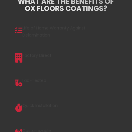
WHAT ARE THE BENEFITS OF
OX FLOORS COATINGS?
Life of Home Warranty Against
Delamination
Factory Direct
Lab-Tested
Quick Installation
Customizable