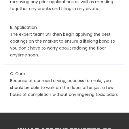
removing any prior applications as well as mending
together any cracks and filling in any divots.
B. Application
The expert team will then begin applying the best
coatings on the market to ensure a lifelong bond so
you don't have to worry about redoing the floor
anytime soon.
C. Cure
Because of our rapid drying, odorless formula, you
should be able to walk on the floors after just a few
hours of completion without any lingering toxic odors.