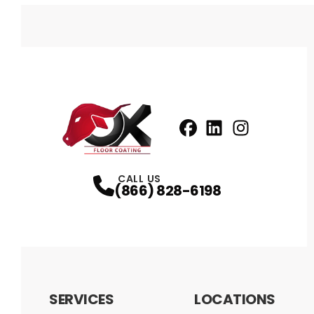
Facebook
LinkedIn
Profile
Instagram
Profile
Profil
CALL US
(866) 828-6198
SERVICES
LOCATIONS