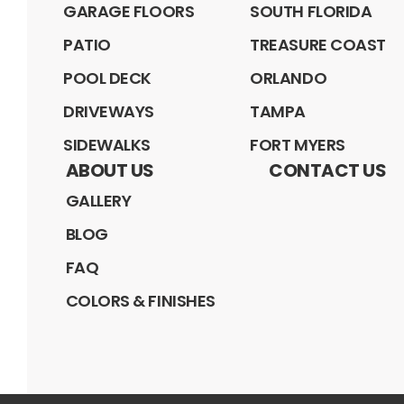
GARAGE FLOORS
SOUTH FLORIDA
PATIO
TREASURE COAST
POOL DECK
ORLANDO
DRIVEWAYS
TAMPA
SIDEWALKS
FORT MYERS
ABOUT US
CONTACT US
GALLERY
BLOG
FAQ
COLORS & FINISHES