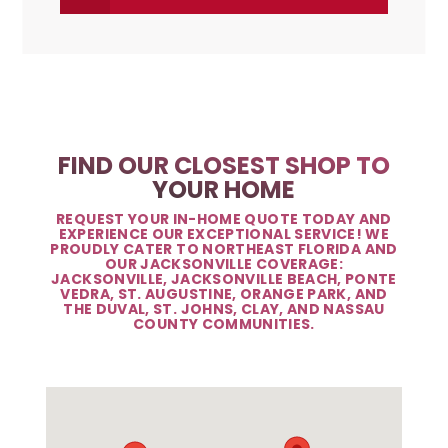
FIND OUR CLOSEST SHOP TO
YOUR HOME
REQUEST YOUR IN-HOME QUOTE TODAY AND
EXPERIENCE OUR EXCEPTIONAL SERVICE! WE
PROUDLY CATER TO NORTHEAST FLORIDA AND
OUR JACKSONVILLE COVERAGE:
JACKSONVILLE, JACKSONVILLE BEACH, PONTE
VEDRA, ST. AUGUSTINE, ORANGE PARK, AND
THE DUVAL, ST. JOHNS, CLAY, AND NASSAU
COUNTY COMMUNITIES.