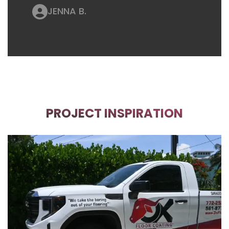
JENNA B.
PROJECT INSPIRATION