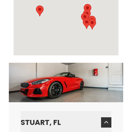
STUART, FL