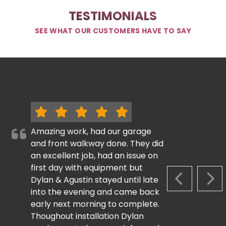
TESTIMONIALS
SEE WHAT OUR CUSTOMERS HAVE TO SAY
Amazing work, had our garage
and front walkway done. They did
an excellent job, had an issue on
first day with equipment but
Dylan & Agustin stayed until late
PREVIOUS S
NEX
into the evening and came back
early next morning to complete.
Thoughout installation Dylan