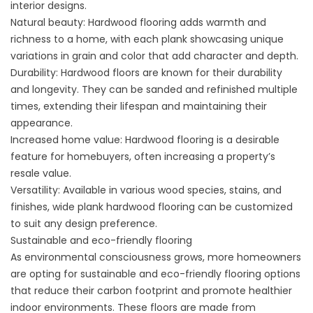
interior designs.
Natural beauty: Hardwood flooring adds warmth and
richness to a home, with each plank showcasing unique
variations in grain and color that add character and depth.
Durability: Hardwood floors are known for their durability
and longevity. They can be sanded and refinished multiple
times, extending their lifespan and maintaining their
appearance.
Increased home value: Hardwood flooring is a desirable
feature for homebuyers, often increasing a property’s
resale value.
Versatility: Available in various wood species, stains, and
finishes, wide plank hardwood flooring can be customized
to suit any design preference.
Sustainable and eco-friendly flooring
As environmental consciousness grows, more homeowners
are opting for sustainable and eco-friendly flooring options
that reduce their carbon footprint and promote healthier
indoor environments. These floors are made from