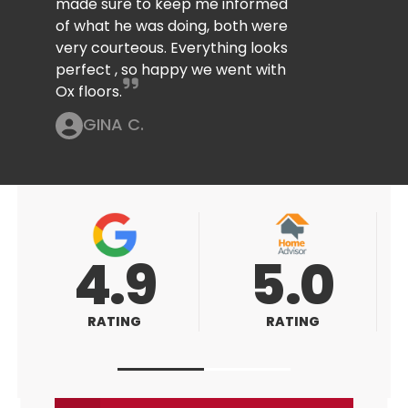
made sure to keep me informed
of what he was doing, both were
very courteous. Everything looks
perfect , so happy we went with
Ox floors.
GINA C.
5.0
5.0
RATING
RATING