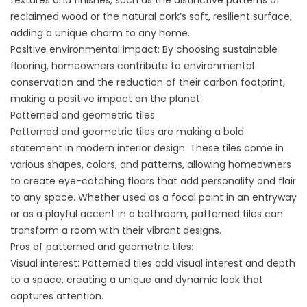
textures and finishes, such as the distinctive patterns of
reclaimed wood or the natural cork’s soft, resilient surface,
adding a unique charm to any home.
Positive environmental impact: By choosing sustainable
flooring, homeowners contribute to environmental
conservation and the reduction of their carbon footprint,
making a positive impact on the planet.
Patterned and geometric tiles
Patterned and geometric tiles are making a bold
statement in modern interior design. These tiles come in
various shapes, colors, and patterns, allowing homeowners
to create eye-catching floors that add personality and flair
to any space. Whether used as a focal point in an entryway
or as a playful accent in a bathroom, patterned tiles can
transform a room with their vibrant designs.
Pros of patterned and geometric tiles:
Visual interest: Patterned tiles add visual interest and depth
to a space, creating a unique and dynamic look that
captures attention.