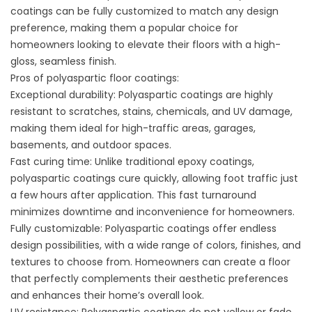
coatings can be fully customized to match any design
preference, making them a popular choice for
homeowners looking to elevate their floors with a high-
gloss, seamless finish.
Pros of polyaspartic floor coatings:
Exceptional durability: Polyaspartic coatings are highly
resistant to scratches, stains, chemicals, and UV damage,
making them ideal for high-traffic areas, garages,
basements, and outdoor spaces.
Fast curing time: Unlike traditional epoxy coatings,
polyaspartic coatings cure quickly, allowing foot traffic just
a few hours after application. This fast turnaround
minimizes downtime and inconvenience for homeowners.
Fully customizable: Polyaspartic coatings offer endless
design possibilities, with a wide range of colors, finishes, and
textures to choose from. Homeowners can create a floor
that perfectly complements their aesthetic preferences
and enhances their home’s overall look.