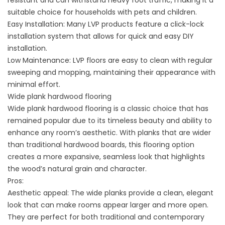
resistant and can withstand heavy foot traffic, making it a
suitable choice for households with pets and children.
Easy Installation: Many LVP products feature a click-lock
installation system that allows for quick and easy DIY
installation.
Low Maintenance: LVP floors are easy to clean with regular
sweeping and mopping, maintaining their appearance with
minimal effort.
Wide plank hardwood flooring
Wide plank hardwood flooring is a classic choice that has
remained popular due to its timeless beauty and ability to
enhance any room’s aesthetic. With planks that are wider
than traditional hardwood boards, this flooring option
creates a more expansive, seamless look that highlights
the wood’s natural grain and character.
Pros:
Aesthetic appeal: The wide planks provide a clean, elegant
look that can make rooms appear larger and more open.
They are perfect for both traditional and contemporary