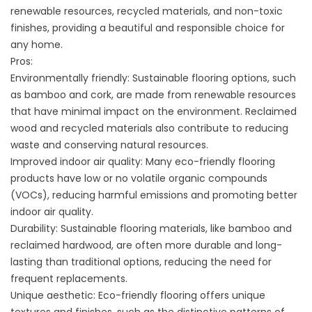
renewable resources, recycled materials, and non-toxic
finishes, providing a beautiful and responsible choice for
any home.
Pros:
Environmentally friendly: Sustainable flooring options, such
as bamboo and cork, are made from renewable resources
that have minimal impact on the environment. Reclaimed
wood and recycled materials also contribute to reducing
waste and conserving natural resources.
Improved indoor air quality: Many eco-friendly flooring
products have low or no volatile organic compounds
(VOCs), reducing harmful emissions and promoting better
indoor air quality.
Durability: Sustainable flooring materials, like bamboo and
reclaimed hardwood, are often more durable and long-
lasting than traditional options, reducing the need for
frequent replacements.
Unique aesthetic: Eco-friendly flooring offers unique