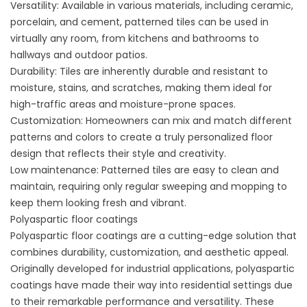
Versatility: Available in various materials, including ceramic,
porcelain, and cement, patterned tiles can be used in
virtually any room, from kitchens and bathrooms to
hallways and outdoor patios.
Durability: Tiles are inherently durable and resistant to
moisture, stains, and scratches, making them ideal for
high-traffic areas and moisture-prone spaces.
Customization: Homeowners can mix and match different
patterns and colors to create a truly personalized floor
design that reflects their style and creativity.
Low maintenance: Patterned tiles are easy to clean and
maintain, requiring only regular sweeping and mopping to
keep them looking fresh and vibrant.
Polyaspartic floor coatings
Polyaspartic floor coatings are a cutting-edge solution that
combines durability, customization, and aesthetic appeal.
Originally developed for industrial applications, polyaspartic
coatings have made their way into residential settings due
to their remarkable performance and versatility. These