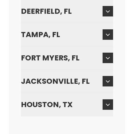
DEERFIELD, FL
TAMPA, FL
FORT MYERS, FL
JACKSONVILLE, FL
HOUSTON, TX