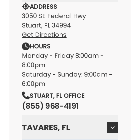
ADDRESS
3050 SE Federal Hwy
Stuart, FL 34994
Get Directions
HOURS
Monday - Friday 8:00am -
8:00pm
Saturday - Sunday: 9:00am -
6:00pm
STUART, FL OFFICE
(855) 968-4191
TAVARES, FL