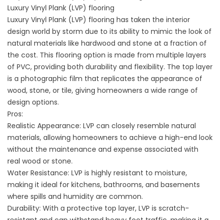
Luxury Vinyl Plank (LVP) flooring
Luxury Vinyl Plank (LVP) flooring has taken the interior
design world by storm due to its ability to mimic the look of
natural materials like hardwood and stone at a fraction of
the cost. This flooring option is made from multiple layers
of PVC, providing both durability and flexibility. The top layer
is a photographic film that replicates the appearance of
wood, stone, or tile, giving homeowners a wide range of
design options.
Pros:
Realistic Appearance: LVP can closely resemble natural
materials, allowing homeowners to achieve a high-end look
without the maintenance and expense associated with
real wood or stone.
Water Resistance: LVP is highly resistant to moisture,
making it ideal for kitchens, bathrooms, and basements
where spills and humidity are common.
Durability: With a protective top layer, LVP is scratch-