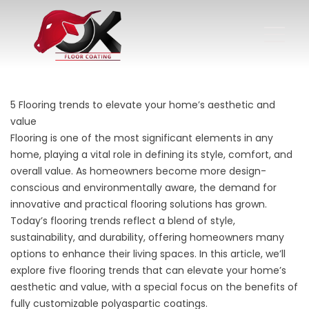
5 Flooring trends to elevate your home’s aesthetic and
value
Flooring is one of the most significant elements in any
home, playing a vital role in defining its style, comfort, and
overall value. As homeowners become more design-
conscious and environmentally aware, the demand for
innovative and practical flooring solutions has grown.
Today’s
flooring trends
reflect a blend of style,
sustainability, and durability, offering homeowners many
options to enhance their living spaces. In this article, we’ll
explore five flooring trends that can elevate your home’s
aesthetic and value, with a special focus on the benefits of
fully customizable polyaspartic coatings.