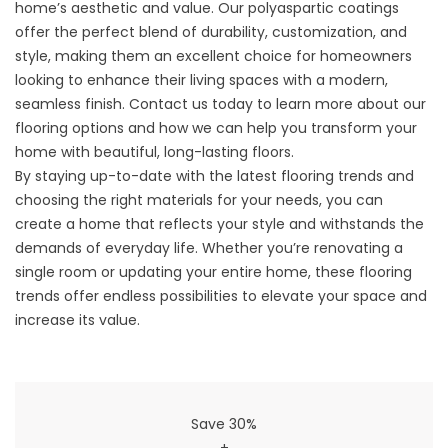
home’s aesthetic and value. Our polyaspartic coatings
offer the perfect blend of durability, customization, and
style, making them an excellent choice for homeowners
looking to enhance their living spaces with a modern,
seamless finish. Contact us today to learn more about our
flooring options and how we can help you transform your
home with beautiful, long-lasting floors.
By staying up-to-date with the latest flooring trends and
choosing the right materials for your needs, you can
create a home that reflects your style and withstands the
demands of everyday life. Whether you’re renovating a
single room or updating your entire home, these flooring
trends offer endless possibilities to elevate your space and
increase its value.
Save 30%