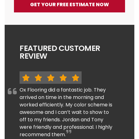
GET YOUR FREE ESTIMATE NOW
FEATURED CUSTOMER
REVIEW
Ox Flooring did a fantastic job. They
arrived on time in the morning and
worked efficiently. My color scheme is
awesome and I can’t wait to show to
off to my friends. Jordan and Tony
were friendly and professional. I highly
recommend them.