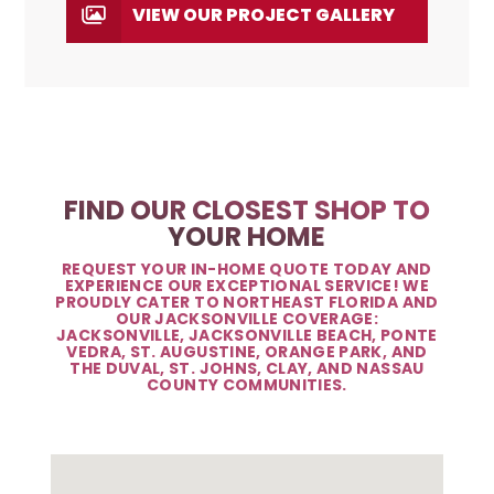
VIEW OUR PROJECT GALLERY
FIND OUR CLOSEST SHOP TO
YOUR HOME
REQUEST YOUR IN-HOME QUOTE TODAY AND
EXPERIENCE OUR EXCEPTIONAL SERVICE! WE
PROUDLY CATER TO NORTHEAST FLORIDA AND
OUR JACKSONVILLE COVERAGE:
JACKSONVILLE, JACKSONVILLE BEACH, PONTE
VEDRA, ST. AUGUSTINE, ORANGE PARK, AND
THE DUVAL, ST. JOHNS, CLAY, AND NASSAU
COUNTY COMMUNITIES.