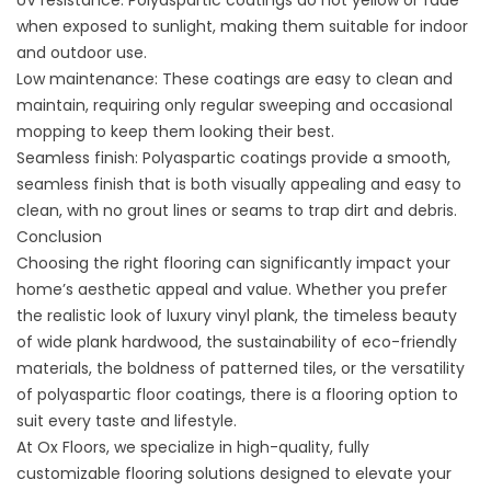
UV resistance: Polyaspartic coatings do not yellow or fade
when exposed to sunlight, making them suitable for indoor
and outdoor use.
Low maintenance: These coatings are easy to clean and
maintain, requiring only regular sweeping and occasional
mopping to keep them looking their best.
Seamless finish: Polyaspartic coatings provide a smooth,
seamless finish that is both visually appealing and easy to
clean, with no grout lines or seams to trap dirt and debris.
Conclusion
Choosing the right flooring can significantly impact your
home’s aesthetic appeal and value. Whether you prefer
the realistic look of luxury vinyl plank, the timeless beauty
of wide plank hardwood, the sustainability of eco-friendly
materials, the boldness of patterned tiles, or the versatility
of polyaspartic floor coatings, there is a flooring option to
suit every taste and lifestyle.
At Ox Floors, we specialize in high-quality, fully
customizable flooring solutions designed to elevate your