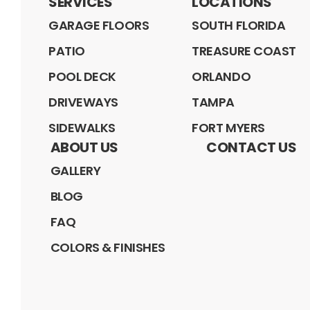
SERVICES
LOCATIONS
GARAGE FLOORS
SOUTH FLORIDA
PATIO
TREASURE COAST
POOL DECK
ORLANDO
DRIVEWAYS
TAMPA
SIDEWALKS
FORT MYERS
ABOUT US
CONTACT US
GALLERY
BLOG
FAQ
COLORS & FINISHES