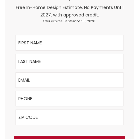
+
Free In-Home Design Estimate. No Payments Until
2027, with approved credit.
Offer expires September 15, 2026.
First Name
Last Name
Email
Phone
ZIP Code