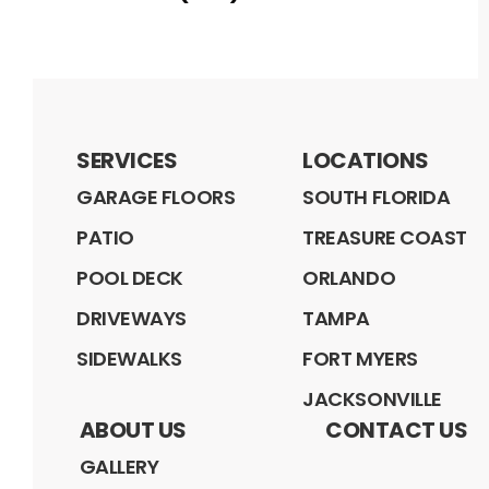
SERVICES
LOCATIONS
GARAGE FLOORS
SOUTH FLORIDA
PATIO
TREASURE COAST
POOL DECK
ORLANDO
DRIVEWAYS
TAMPA
SIDEWALKS
FORT MYERS
JACKSONVILLE
ABOUT US
CONTACT US
GALLERY