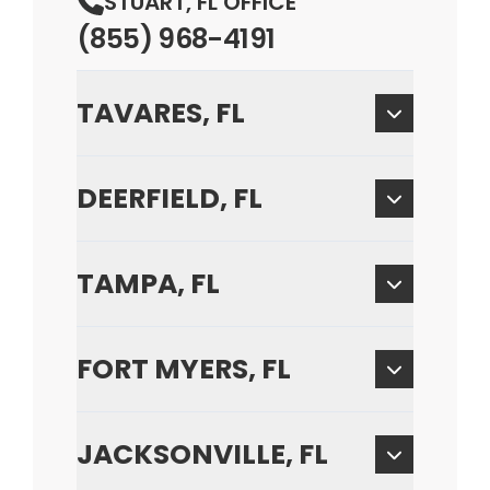
STUART, FL OFFICE
(855) 968-4191
TAVARES, FL
DEERFIELD, FL
TAMPA, FL
FORT MYERS, FL
JACKSONVILLE, FL