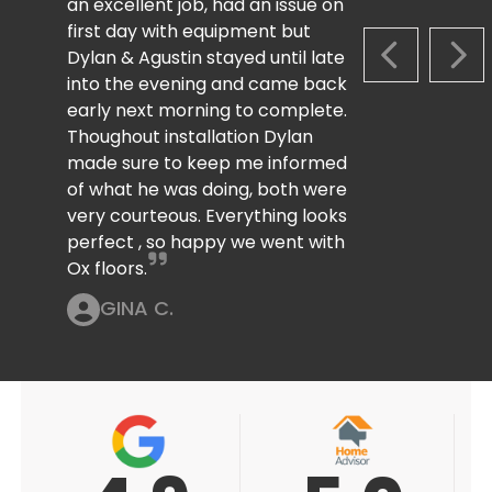
an excellent job, had an issue on
first day with equipment but
Dylan & Agustin stayed until late
PREVIOUS S
NEX
into the evening and came back
early next morning to complete.
Thoughout installation Dylan
made sure to keep me informed
of what he was doing, both were
very courteous. Everything looks
perfect , so happy we went with
Ox floors.
GINA C.