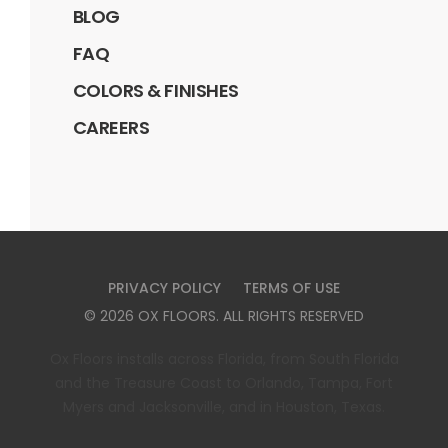
BLOG
FAQ
COLORS & FINISHES
CAREERS
PRIVACY POLICY
TERMS OF USE
©
2026
OX FLOORS
. ALL RIGHTS RESERVED
Ox Floors installs across Florida, from South Florida
and the Treasure Coast to Orlando, Tampa, Fort
Myers and Jacksonville, and in Houston, Texas.