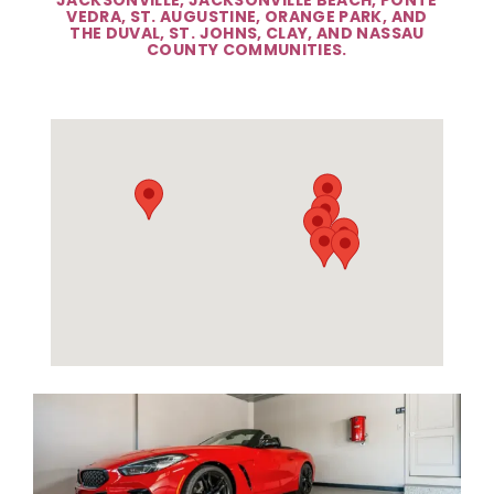
VEDRA, ST. AUGUSTINE, ORANGE PARK, AND
THE DUVAL, ST. JOHNS, CLAY, AND NASSAU
COUNTY COMMUNITIES.