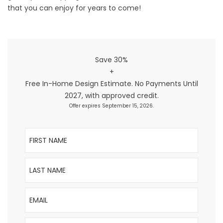
that you can enjoy for years to come!
Save 30%
+
Free In-Home Design Estimate. No Payments Until
2027, with approved credit.
Offer expires September 15, 2026.
First Name
Last Name
Email
Phone