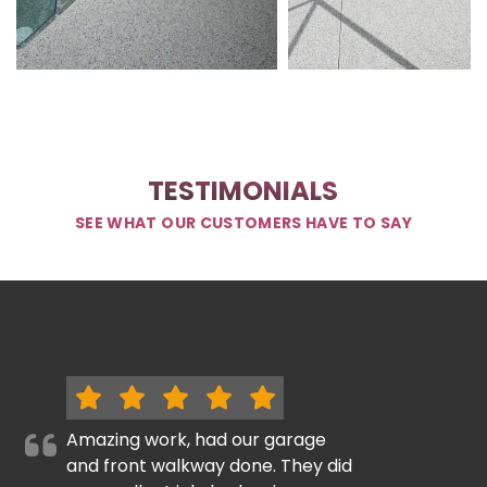
TESTIMONIALS
SEE WHAT OUR CUSTOMERS HAVE TO SAY
Amazing work, had our garage
and front walkway done. They did