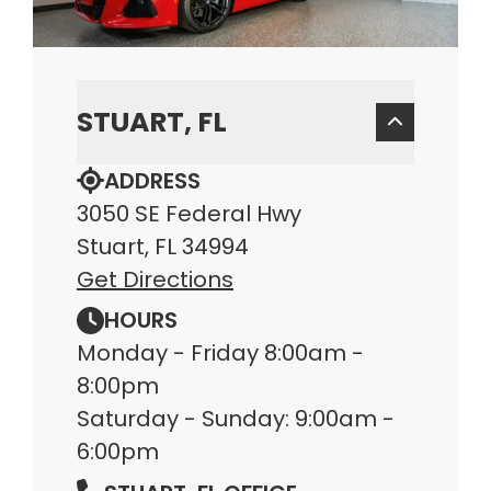
STUART, FL
ADDRESS
3050 SE Federal Hwy
Stuart, FL 34994
Get Directions
HOURS
Monday - Friday 8:00am -
8:00pm
Saturday - Sunday: 9:00am -
6:00pm