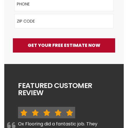
ZIP Code
GET YOUR FREE ESTIMATE NOW
FEATURED CUSTOMER
REVIEW
Ox Flooring did a fantastic job. They