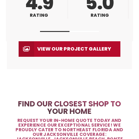
5.0
5.0
RATING
RATING
VIEW OUR PROJECT GALLERY
FIND OUR CLOSEST SHOP TO
YOUR HOME
REQUEST YOUR IN-HOME QUOTE TODAY AND
EXPERIENCE OUR EXCEPTIONAL SERVICE! WE
PROUDLY CATER TO NORTHEAST FLORIDA AND
OUR JACKSONVILLE COVERAGE:
JACKSONVILLE, JACKSONVILLE BEACH, PONTE