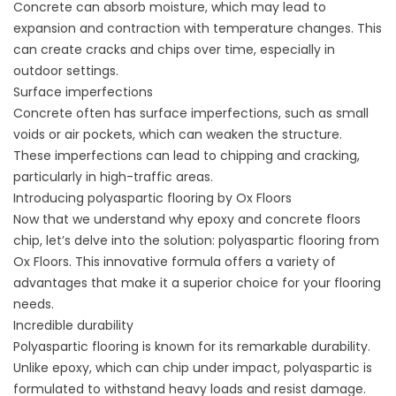
Concrete can absorb moisture, which may lead to
expansion and contraction with temperature changes. This
can create cracks and chips over time, especially in
outdoor settings.
Surface imperfections
Concrete often has surface imperfections, such as small
voids or air pockets, which can weaken the structure.
These imperfections can lead to chipping and cracking,
particularly in high-traffic areas.
Introducing polyaspartic flooring by Ox Floors
Now that we understand why epoxy and concrete floors
chip, let’s delve into the solution: polyaspartic flooring from
Ox Floors. This innovative formula offers a variety of
advantages that make it a superior choice for your flooring
needs.
Incredible durability
Polyaspartic flooring is known for its remarkable durability.
Unlike epoxy, which can chip under impact, polyaspartic is
formulated to withstand heavy loads and resist damage.