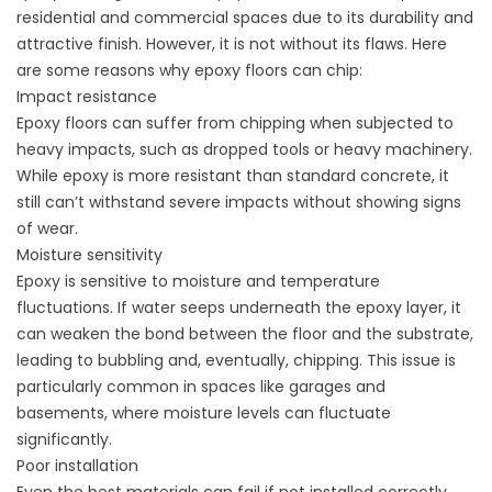
residential and commercial spaces due to its durability and
attractive finish. However, it is not without its flaws. Here
are some reasons why epoxy floors can chip:
Impact resistance
Epoxy floors can suffer from chipping when subjected to
heavy impacts, such as dropped tools or heavy machinery.
While epoxy is more resistant than standard concrete, it
still can’t withstand severe impacts without showing signs
of wear.
Moisture sensitivity
Epoxy is sensitive to moisture and temperature
fluctuations. If water seeps underneath the epoxy layer, it
can weaken the bond between the floor and the substrate,
leading to bubbling and, eventually, chipping. This issue is
particularly common in spaces like garages and
basements, where moisture levels can fluctuate
significantly.
Poor installation