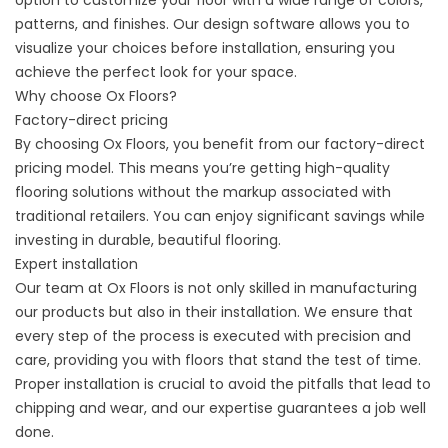
option to customize your floor with a wide range of colors,
patterns, and finishes. Our design software allows you to
visualize your choices before installation, ensuring you
achieve the perfect look for your space.
Why choose Ox Floors?
Factory-direct pricing
By choosing Ox Floors, you benefit from our factory-direct
pricing model. This means you’re getting high-quality
flooring solutions without the markup associated with
traditional retailers. You can enjoy significant savings while
investing in durable, beautiful flooring.
Expert installation
Our team at Ox Floors is not only skilled in manufacturing
our products but also in their installation. We ensure that
every step of the process is executed with precision and
care, providing you with floors that stand the test of time.
Proper installation is crucial to avoid the pitfalls that lead to
chipping and wear, and our expertise guarantees a job well
done.