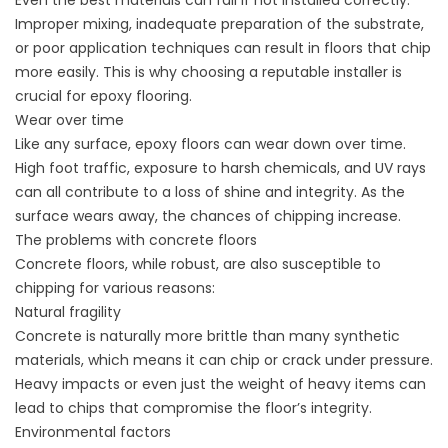
Even the best materials can fail if not installed correctly.
Improper mixing, inadequate preparation of the substrate,
or poor application techniques can result in floors that chip
more easily. This is why choosing a reputable installer is
crucial for epoxy flooring.
Wear over time
Like any surface, epoxy floors can wear down over time.
High foot traffic, exposure to harsh chemicals, and UV rays
can all contribute to a loss of shine and integrity. As the
surface wears away, the chances of chipping increase.
The problems with concrete floors
Concrete floors
, while robust, are also susceptible to
chipping for various reasons:
Natural fragility
Concrete is naturally more brittle than many synthetic
materials, which means it can chip or crack under pressure.
Heavy impacts or even just the weight of heavy items can
lead to chips that compromise the floor’s integrity.
Environmental factors