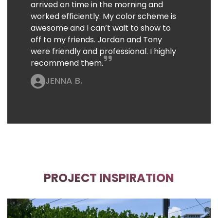
arrived on time in the morning and
worked efficiently. My color scheme is
awesome and I can’t wait to show to
off to my friends. Jordan and Tony
were friendly and professional. I highly
recommend them.
JENNA B.
PROJECT INSPIRATION