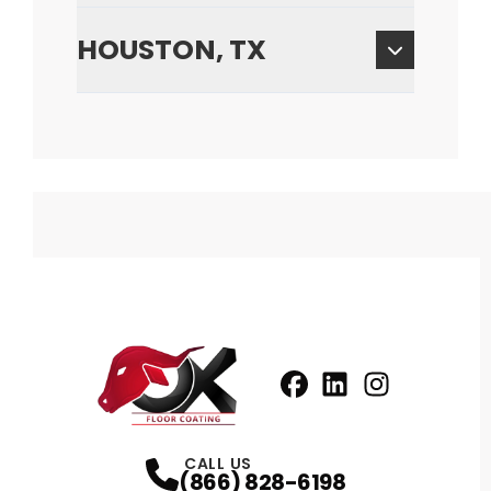
HOUSTON, TX
Facebook
LinkedIn
Profile
Instagram
Profile
Profil
CALL US
(866) 828-6198