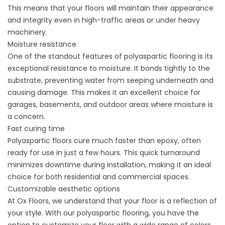
This means that your floors will maintain their appearance
and integrity even in high-traffic areas or under heavy
machinery.
Moisture resistance
One of the standout features of polyaspartic flooring is its
exceptional resistance to moisture. It bonds tightly to the
substrate, preventing water from seeping underneath and
causing damage. This makes it an excellent choice for
garages, basements, and outdoor areas where moisture is
a concern.
Fast curing time
Polyaspartic floors cure much faster than epoxy, often
ready for use in just a few hours. This quick turnaround
minimizes downtime during installation, making it an ideal
choice for both residential and commercial spaces.
Customizable aesthetic options
At Ox Floors, we understand that your floor is a reflection of
your style. With our polyaspartic flooring, you have the