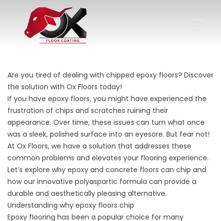
Are you tired of dealing with chipped epoxy floors? Discover
the solution with Ox Floors today!
If you have epoxy floors, you might have experienced the
frustration of chips and scratches ruining their
appearance. Over time, these issues can turn what once
was a sleek, polished surface into an eyesore. But fear not!
At Ox Floors, we have a solution that addresses these
common problems and elevates your flooring experience.
Let’s explore why epoxy and concrete floors can chip and
how our innovative polyaspartic formula can provide a
durable and aesthetically pleasing alternative.
Understanding why epoxy floors chip
Epoxy flooring has been a popular choice for many