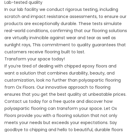
Lab-tested quality
In our lab facility we conduct rigorous testing, including
scratch and impact resistance assessments, to ensure our
products are exceptionally durable. These tests simulate
real-world conditions, confirming that our flooring solutions
are virtually invincible against wear and tear as well as
sunlight rays, This commitment to quality guarantees that
customers receive flooring built to last.
Transform your space today!
If you’re tired of dealing with chipped epoxy floors and
want a solution that combines durability, beauty, and
customization, look no further than polyaspartic flooring
from Ox Floors. Our innovative approach to flooring
ensures that you get the best quality at unbeatable prices.
Contact us today for a free quote and discover how
polyaspartic flooring can transform your space. Let Ox
Floors provide you with a flooring solution that not only
meets your needs but exceeds your expectations. Say
goodbye to chipping and hello to beautiful, durable floors