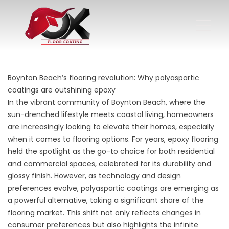
Boynton Beach’s flooring revolution: Why polyaspartic
coatings are outshining epoxy
In the vibrant community of Boynton Beach, where the
sun-drenched lifestyle meets coastal living, homeowners
are increasingly looking to elevate their homes, especially
when it comes to flooring options. For years, epoxy flooring
held the spotlight as the go-to choice for both residential
and commercial spaces, celebrated for its durability and
glossy finish. However, as technology and design
preferences evolve, polyaspartic coatings are emerging as
a powerful alternative, taking a significant share of the
flooring market. This shift not only reflects changes in
consumer preferences but also highlights the infinite