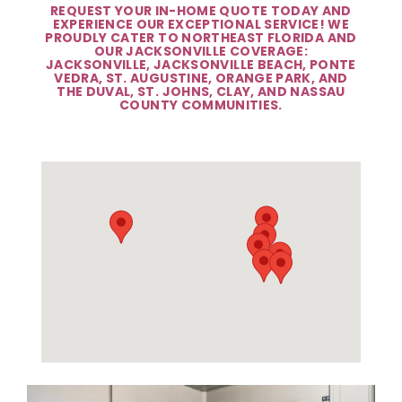
REQUEST YOUR IN-HOME QUOTE TODAY AND
EXPERIENCE OUR EXCEPTIONAL SERVICE! WE
PROUDLY CATER TO NORTHEAST FLORIDA AND
OUR JACKSONVILLE COVERAGE:
JACKSONVILLE, JACKSONVILLE BEACH, PONTE
VEDRA, ST. AUGUSTINE, ORANGE PARK, AND
THE DUVAL, ST. JOHNS, CLAY, AND NASSAU
COUNTY COMMUNITIES.