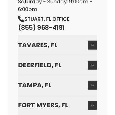
Saturday - Sunday: 9:00am -
6:00pm
STUART, FL OFFICE
(855) 968-4191
TAVARES, FL
DEERFIELD, FL
TAMPA, FL
FORT MYERS, FL