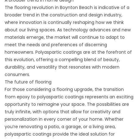
A broader trend in home design
The flooring revolution in Boynton Beach is indicative of a
broader trend in the construction and design industry,
where innovation is continually reshaping how we think
about our living spaces. As technology advances and new
materials emerge, the market will continue to adapt to
meet the needs and preferences of discerning
homeowners. Polyaspartic coatings are at the forefront of
this evolution, offering a compelling blend of beauty,
durability, and versatility that resonates with modern
consumers.
The future of flooring
For those considering a flooring upgrade, the transition
from epoxy to polyaspartic coatings represents an exciting
opportunity to reimagine your space. The possibilities are
truly infinite, with options that allow for creativity and
personalization in every corner of your home. Whether
you’re renovating a patio, a garage, or a living area,
polyaspartic coatings provide the ideal solution for