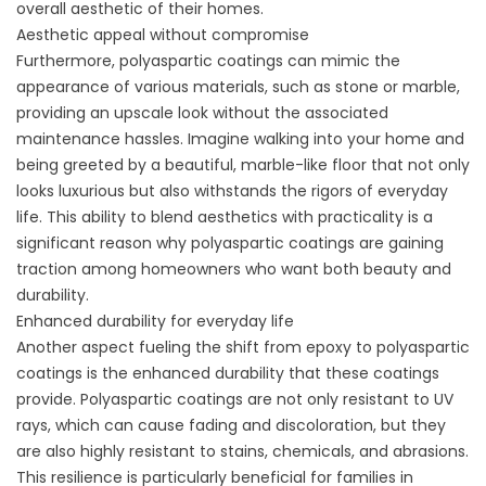
overall aesthetic of their homes.
Aesthetic appeal without compromise
Furthermore, polyaspartic coatings can mimic the
appearance of various materials, such as stone or marble,
providing an upscale look without the associated
maintenance hassles. Imagine walking into your home and
being greeted by a beautiful, marble-like floor that not only
looks luxurious but also withstands the rigors of everyday
life. This ability to blend aesthetics with practicality is a
significant reason why polyaspartic coatings are gaining
traction among homeowners who want both beauty and
durability.
Enhanced durability for everyday life
Another aspect fueling the shift from epoxy to polyaspartic
coatings is the enhanced durability that these coatings
provide. Polyaspartic coatings are not only resistant to UV
rays, which can cause fading and discoloration, but they
are also highly resistant to stains, chemicals, and abrasions.
This resilience is particularly beneficial for families in