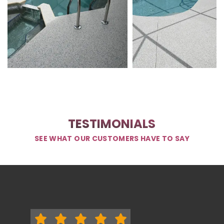
TESTIMONIALS
SEE WHAT OUR CUSTOMERS HAVE TO SAY