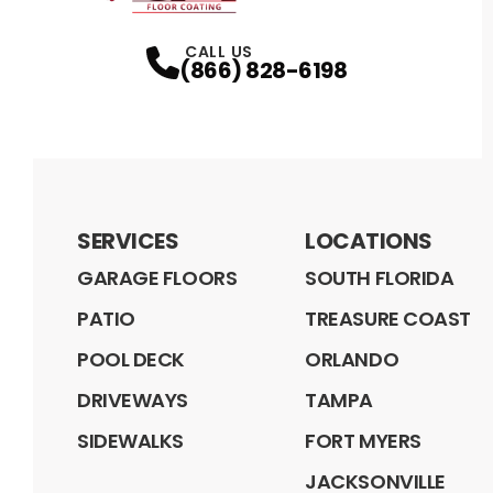
CALL US
(866) 828-6198
SERVICES
LOCATIONS
GARAGE FLOORS
SOUTH FLORIDA
PATIO
TREASURE COAST
POOL DECK
ORLANDO
DRIVEWAYS
TAMPA
SIDEWALKS
FORT MYERS
JACKSONVILLE