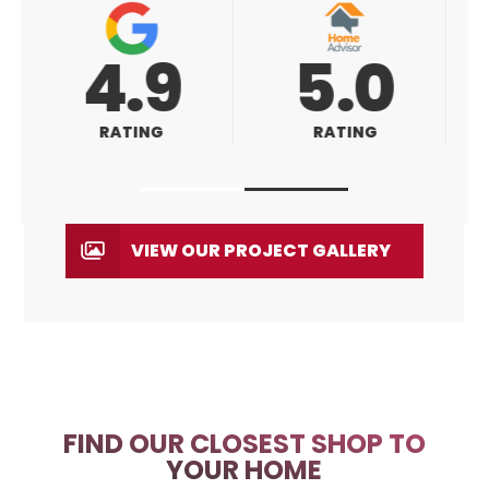
5.0
5.0
RATING
RATING
VIEW OUR PROJECT GALLERY
FIND OUR CLOSEST SHOP TO
YOUR HOME