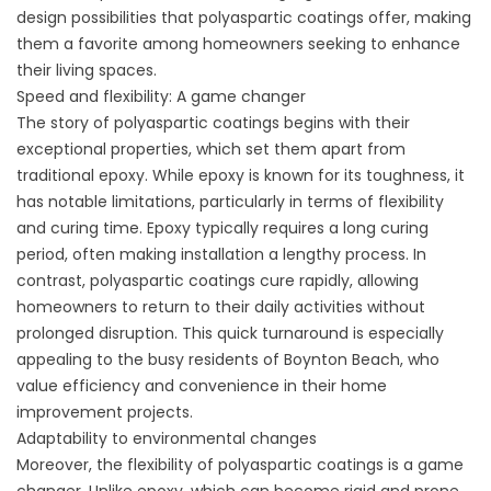
design possibilities that polyaspartic coatings offer, making
them a favorite among homeowners seeking to enhance
their living spaces.
Speed and flexibility: A game changer
The story of polyaspartic coatings begins with their
exceptional properties, which set them apart from
traditional epoxy. While epoxy is known for its toughness, it
has notable limitations, particularly in terms of flexibility
and curing time. Epoxy typically requires a long curing
period, often making installation a lengthy process. In
contrast, polyaspartic coatings cure rapidly, allowing
homeowners to return to their daily activities without
prolonged disruption. This quick turnaround is especially
appealing to the busy residents of Boynton Beach, who
value efficiency and convenience in their home
improvement projects.
Adaptability to environmental changes
Moreover, the flexibility of polyaspartic coatings is a game