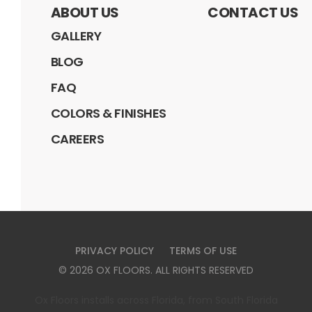
ABOUT US
CONTACT US
GALLERY
BLOG
FAQ
COLORS & FINISHES
CAREERS
PRIVACY POLICY
TERMS OF USE
©
2026
OX FLOORS
. ALL RIGHTS RESERVED
Ox Floors installs across Florida, from South Florida