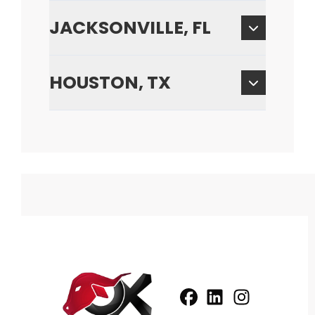
JACKSONVILLE, FL
HOUSTON, TX
Facebook
LinkedIn
Profile
Instagram
Profile
Profil