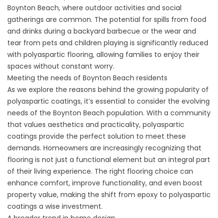
Boynton Beach, where outdoor activities and social
gatherings are common. The potential for spills from food
and drinks during a backyard barbecue or the wear and
tear from pets and children playing is significantly reduced
with polyaspartic flooring, allowing families to enjoy their
spaces without constant worry.
Meeting the needs of Boynton Beach residents
As we explore the reasons behind the growing popularity of
polyaspartic coatings, it’s essential to consider the evolving
needs of the Boynton Beach population. With a community
that values aesthetics and practicality, polyaspartic
coatings provide the perfect solution to meet these
demands. Homeowners are increasingly recognizing that
flooring is not just a functional element but an integral part
of their living experience. The right flooring choice can
enhance comfort, improve functionality, and even boost
property value, making the shift from epoxy to polyaspartic
coatings a wise investment.