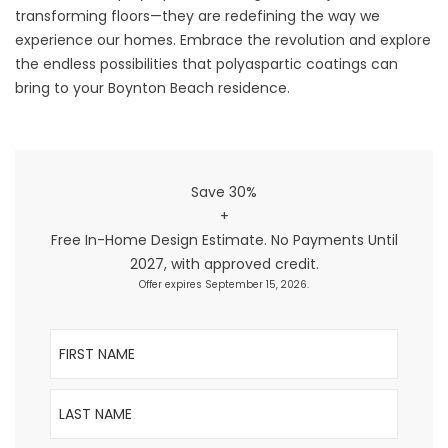
transforming floors—they are redefining the way we
experience our homes. Embrace the revolution and explore
the endless possibilities that polyaspartic coatings can
bring to your Boynton Beach residence.
Save 30%
+
Free In-Home Design Estimate. No Payments Until
2027, with approved credit.
Offer expires September 15, 2026.
First Name
Last Name