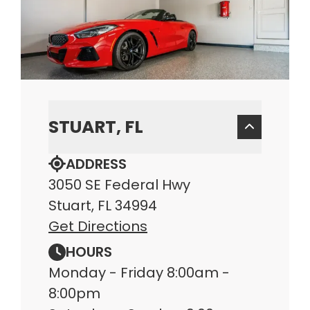
STUART, FL
ADDRESS
3050 SE Federal Hwy
Stuart, FL 34994
Get Directions
HOURS
Monday - Friday 8:00am -
8:00pm