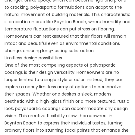
changer. Unlike epoxy, which can become rigid and prone
to cracking, polyaspartic formulations can adapt to the
natural movement of building materials. This characteristic
is crucial in an area like Boynton Beach, where humidity and
temperature fluctuations can put stress on flooring.
Homeowners can rest assured that their floors will remain
intact and beautiful even as environmental conditions
change, ensuring long-lasting satisfaction.
Limitless design possibilities
One of the most compelling aspects of polyaspartic
coatings is their design versatility. Homeowners are no
longer limited to a single style or color; instead, they can
explore a nearly limitless array of options to personalize
their spaces. Whether one desires a sleek, modern
aesthetic with a high-gloss finish or a more textured, rustic
look, polyaspartic coatings can accommodate any design
vision. This creative flexibility allows homeowners in
Boynton Beach to express their individual tastes, turning
ordinary floors into stunning focal points that enhance the