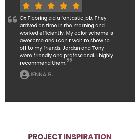
Ox Flooring did a fantastic job. They
arrived on time in the morning and
worked efficiently. My color scheme is
awesome and I can’t wait to show to
off to my friends. Jordan and Tony
were friendly and professional. I highly
recommend them.
JENNA B.
PROJECT INSPIRATION