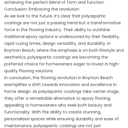
achieving the perfect blend of form and function.
Conclusion: Embracing the revolution
As we look to the future, it’s clear that polyaspartic
coatings are not just a passing trend but a transformative
force in the flooring industry. Their ability to outshine
traditional epoxy options is underscored by their flexibility,
rapid curing times, design versatility, and durability. In
Boynton Beach, where the emphasis is on both lifestyle and
aesthetics, polyaspartic coatings are becoming the
preferred choice for homeowners eager to invest in high-
quality flooring solutions.
In conclusion, the flooring revolution in Boynton Beach
exemplifies a shift towards innovation and excellence in
home design. As polyaspartic coatings take center stage,
they offer a remarkable alternative to epoxy flooring,
appealing to homeowners who seek both beauty and
functionality. With the ability to create stunning,
personalized spaces while ensuring durability and ease of
maintenance, polyaspartic coatings are not just