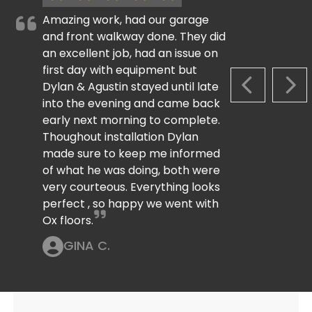
Amazing work, had our garage
and front walkway done. They did
an excellent job, had an issue on
first day with equipment but
Dylan & Agustin stayed until late
PREVIOUS S
NEX
into the evening and came back
early next morning to complete.
Thoughout installation Dylan
made sure to keep me informed
of what he was doing, both were
very courteous. Everything looks
perfect , so happy we went with
Ox floors.
GINA C.