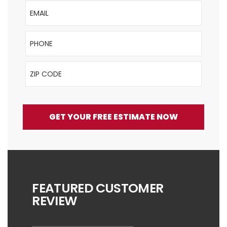
Email
Phone
ZIP Code
GET YOUR FREE ESTIMATE NOW
FEATURED CUSTOMER
REVIEW