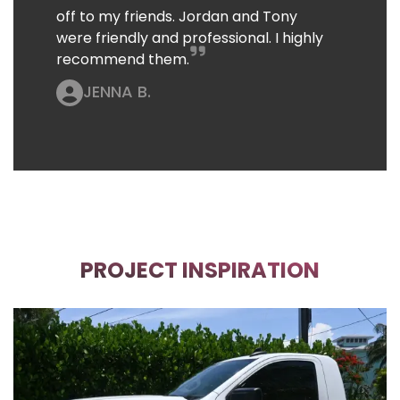
off to my friends. Jordan and Tony
were friendly and professional. I highly
recommend them.
JENNA B.
PROJECT INSPIRATION