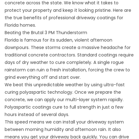
concrete across the state. We know what it takes to
protect your property and keep it looking pristine. Here are
the true benefits of professional driveway coatings for
Florida homes.
Beating the Brutal 3 PM Thunderstorm
Florida is famous for its sudden, violent afternoon
downpours. These storms create a massive headache for
traditional concrete contractors. Standard coatings require
days of dry weather to cure completely. A single rogue
rainstorm can ruin a fresh installation, forcing the crew to
grind everything off and start over.
We beat this unpredictable weather by using ultra-fast
curing polyaspartic technology. Once we prepare the
concrete, we can apply our multi-layer system rapidly.
Polyaspartic coatings cure to full strength in just a few
hours instead of several days.
This speed means we can install your driveway system
between morning humidity and afternoon rain. It also
means you get your driveway back quickly. You can drive