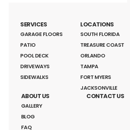
SERVICES
LOCATIONS
GARAGE FLOORS
SOUTH FLORIDA
PATIO
TREASURE COAST
POOL DECK
ORLANDO
DRIVEWAYS
TAMPA
SIDEWALKS
FORT MYERS
JACKSONVILLE
ABOUT US
CONTACT US
GALLERY
BLOG
FAQ