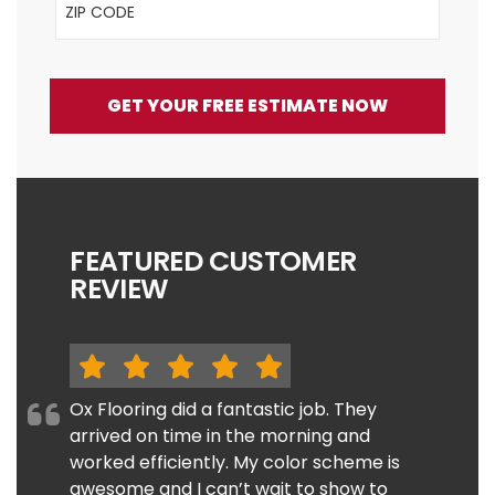
GET YOUR FREE ESTIMATE NOW
FEATURED CUSTOMER
REVIEW
Ox Flooring did a fantastic job. They
arrived on time in the morning and
worked efficiently. My color scheme is
awesome and I can’t wait to show to