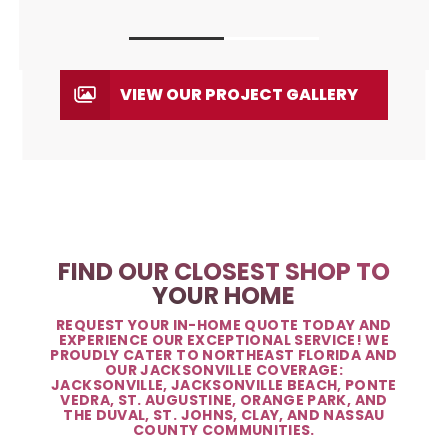
VIEW OUR PROJECT GALLERY
FIND OUR CLOSEST SHOP TO
YOUR HOME
REQUEST YOUR IN-HOME QUOTE TODAY AND
EXPERIENCE OUR EXCEPTIONAL SERVICE! WE
PROUDLY CATER TO NORTHEAST FLORIDA AND
OUR JACKSONVILLE COVERAGE:
JACKSONVILLE, JACKSONVILLE BEACH, PONTE
VEDRA, ST. AUGUSTINE, ORANGE PARK, AND
THE DUVAL, ST. JOHNS, CLAY, AND NASSAU
COUNTY COMMUNITIES.