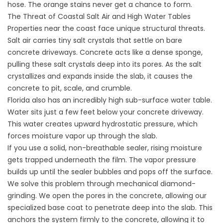
hose. The orange stains never get a chance to form.
The Threat of Coastal Salt Air and High Water Tables
Properties near the coast face unique structural threats.
Salt air carries tiny salt crystals that settle on bare
concrete driveways. Concrete acts like a dense sponge,
pulling these salt crystals deep into its pores. As the salt
crystallizes and expands inside the slab, it causes the
concrete to pit, scale, and crumble.
Florida also has an incredibly high sub-surface water table.
Water sits just a few feet below your concrete driveway.
This water creates upward hydrostatic pressure, which
forces moisture vapor up through the slab.
If you use a solid, non-breathable sealer, rising moisture
gets trapped underneath the film. The vapor pressure
builds up until the sealer bubbles and pops off the surface.
We solve this problem through mechanical diamond-
grinding. We open the pores in the concrete, allowing our
specialized base coat to penetrate deep into the slab. This
anchors the system firmly to the concrete, allowing it to