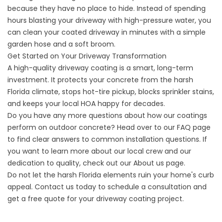
because they have no place to hide. Instead of spending
hours blasting your driveway with high-pressure water, you
can clean your coated driveway in minutes with a simple
garden hose and a soft broom.
Get Started on Your Driveway Transformation
A high-quality driveway coating is a smart, long-term
investment. It protects your concrete from the harsh
Florida climate, stops hot-tire pickup, blocks sprinkler stains,
and keeps your local HOA happy for decades.
Do you have any more questions about how our coatings
perform on outdoor concrete? Head over to our
FAQ
page
to find clear answers to common installation questions. If
you want to learn more about our local crew and our
dedication to quality, check out our
About us
page.
Do not let the harsh Florida elements ruin your home's curb
appeal.
Contact us
today to schedule a consultation and
get a free quote for your driveway coating project.