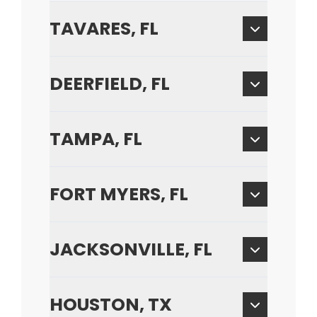
TAVARES, FL
DEERFIELD, FL
TAMPA, FL
FORT MYERS, FL
JACKSONVILLE, FL
HOUSTON, TX