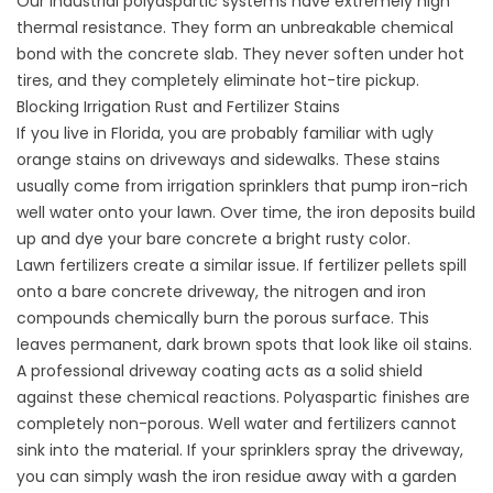
Our industrial polyaspartic systems have extremely high
thermal resistance. They form an unbreakable chemical
bond with the concrete slab. They never soften under hot
tires, and they completely eliminate hot-tire pickup.
Blocking Irrigation Rust and Fertilizer Stains
If you live in Florida, you are probably familiar with ugly
orange stains on driveways and sidewalks. These stains
usually come from irrigation sprinklers that pump iron-rich
well water onto your lawn. Over time, the iron deposits build
up and dye your bare concrete a bright rusty color.
Lawn fertilizers create a similar issue. If fertilizer pellets spill
onto a bare concrete driveway, the nitrogen and iron
compounds chemically burn the porous surface. This
leaves permanent, dark brown spots that look like oil stains.
A professional driveway coating acts as a solid shield
against these chemical reactions. Polyaspartic finishes are
completely non-porous. Well water and fertilizers cannot
sink into the material. If your sprinklers spray the driveway,
you can simply wash the iron residue away with a garden