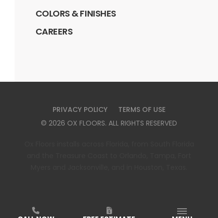
COLORS & FINISHES
CAREERS
PRIVACY POLICY
TERMS OF USE
©
2026
OX FLOORS
. ALL RIGHTS RESERVED
Ox Floors installs across Florida, from South Florida
and the Treasure Coast to Orlando, Tampa, Fort
Myers and Jacksonville, and in Houston, Texas.