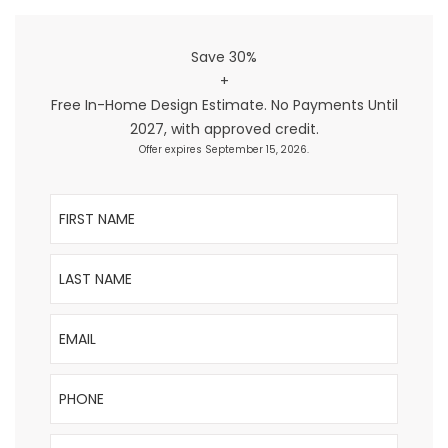
Save 30%
+
Free In-Home Design Estimate. No Payments Until
2027, with approved credit.
Offer expires September 15, 2026.
First Name
Last Name
Email
Phone
ZIP Code