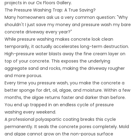
projects in our
Ox Floors Gallery
.
The Pressure Washing Trap: A True Saving?
Many homeowners ask us a very common question: "Why
shouldn't I just save my money and pressure wash my bare
concrete driveway every year?"
While pressure washing makes concrete look clean
temporarily, it actually accelerates long-term destruction.
High-pressure water blasts away the fine cream layer on
top of your concrete. This exposes the underlying
aggregate sand and rocks, making the driveway rougher
and more porous.
Every time you pressure wash, you make the concrete a
better sponge for dirt, oil, algae, and moisture. Within a few
months, the algae returns faster and darker than before.
You end up trapped in an endless cycle of pressure
washing every weekend.
A professional polyaspartic coating breaks this cycle
permanently. It seals the concrete pores completely. Mold
and algae cannot grow on the non-porous surface