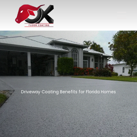
Driveway Coating Benefits for Florida Homes