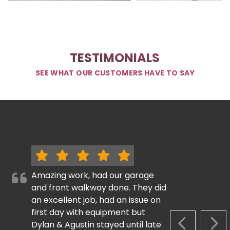
TESTIMONIALS
SEE WHAT OUR CUSTOMERS HAVE TO SAY
Amazing work, had our garage
and front walkway done. They did
an excellent job, had an issue on
first day with equipment but
Dylan & Agustin stayed until late
PREVIOUS S
NEX