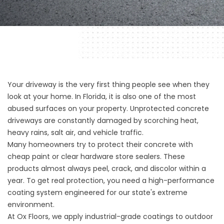
Your driveway is the very first thing people see when they
look at your home. In Florida, it is also one of the most
abused surfaces on your property. Unprotected concrete
driveways are constantly damaged by scorching heat,
heavy rains, salt air, and vehicle traffic.
Many homeowners try to protect their concrete with
cheap paint or clear hardware store sealers. These
products almost always peel, crack, and discolor within a
year. To get real protection, you need a high-performance
coating system engineered for our state's extreme
environment.
At
Ox Floors
, we apply industrial-grade coatings to outdoor