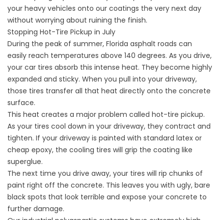
your heavy vehicles onto our coatings the very next day
without worrying about ruining the finish.
Stopping Hot-Tire Pickup in July
During the peak of summer, Florida asphalt roads can
easily reach temperatures above 140 degrees. As you drive,
your car tires absorb this intense heat. They become highly
expanded and sticky. When you pull into your driveway,
those tires transfer all that heat directly onto the concrete
surface.
This heat creates a major problem called hot-tire pickup.
As your tires cool down in your driveway, they contract and
tighten. If your driveway is painted with standard latex or
cheap epoxy, the cooling tires will grip the coating like
superglue.
The next time you drive away, your tires will rip chunks of
paint right off the concrete. This leaves you with ugly, bare
black spots that look terrible and expose your concrete to
further damage.