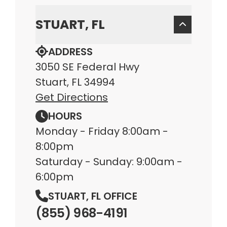
STUART, FL
ADDRESS
3050 SE Federal Hwy
Stuart, FL 34994
Get Directions
HOURS
Monday - Friday 8:00am -
8:00pm
Saturday - Sunday: 9:00am -
6:00pm
STUART, FL OFFICE
(855) 968-4191