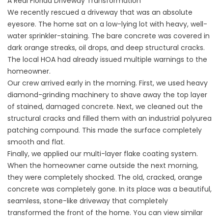
A Real Florida Driveway Transformation
We recently rescued a driveway that was an absolute
eyesore. The home sat on a low-lying lot with heavy, well-
water sprinkler-staining. The bare concrete was covered in
dark orange streaks, oil drops, and deep structural cracks.
The local HOA had already issued multiple warnings to the
homeowner.
Our crew arrived early in the morning. First, we used heavy
diamond-grinding machinery to shave away the top layer
of stained, damaged concrete. Next, we cleaned out the
structural cracks and filled them with an industrial polyurea
patching compound. This made the surface completely
smooth and flat.
Finally, we applied our multi-layer flake coating system.
When the homeowner came outside the next morning,
they were completely shocked. The old, cracked, orange
concrete was completely gone. In its place was a beautiful,
seamless, stone-like driveway that completely
transformed the front of the home. You can view similar