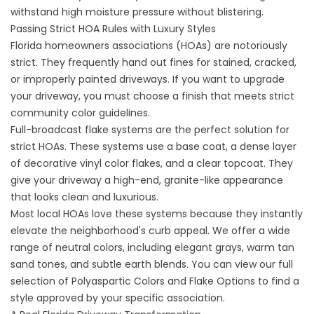
withstand high moisture pressure without blistering.
Passing Strict HOA Rules with Luxury Styles
Florida homeowners associations (HOAs) are notoriously
strict. They frequently hand out fines for stained, cracked,
or improperly painted driveways. If you want to upgrade
your driveway, you must choose a finish that meets strict
community color guidelines.
Full-broadcast flake systems are the perfect solution for
strict HOAs. These systems use a base coat, a dense layer
of decorative vinyl color flakes, and a clear topcoat. They
give your driveway a high-end, granite-like appearance
that looks clean and luxurious.
Most local HOAs love these systems because they instantly
elevate the neighborhood's curb appeal. We offer a wide
range of neutral colors, including elegant grays, warm tan
sand tones, and subtle earth blends. You can view our full
selection of
Polyaspartic Colors and Flake Options
to find a
style approved by your specific association.