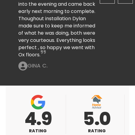
into the evening and came back
early next morning to complete.
Thoughout installation Dylan
made sure to keep me informed
of what he was doing, both were
very courteous. Everything looks
perfect , so happy we went with
Ox floors.
GINA C.
5.0
5.0
RATING
RATING