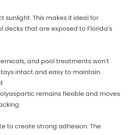
t sunlight. This makes it ideal for
l decks that are exposed to Florida's
 chemicals, and pool treatments won’t
stays intact and easy to maintain.
t
olyaspartic remains flexible and moves
racking.
e to create strong adhesion. The