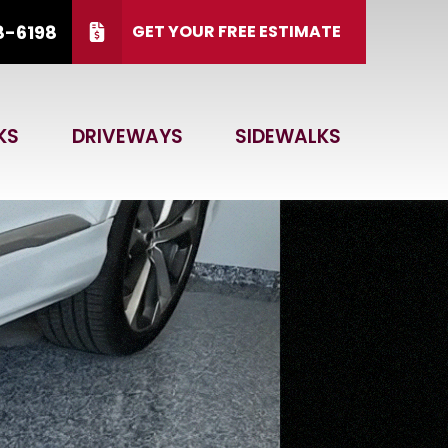
8-6198
GET YOUR FREE ESTIMATE
 15, 2026.
CALL US
(866) 828-6198
KS
DRIVEWAYS
SIDEWALKS
 Code
GET ESTIMATE