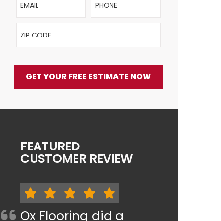
ZIP Code
GET YOUR FREE ESTIMATE NOW
FEATURED
CUSTOMER REVIEW
Ox Flooring did a