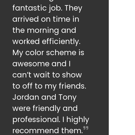
fantastic job. They
arrived on time in
the morning and
worked efficiently.
My color scheme is
awesome and I
can’t wait to show
to off to my friends.
Jordan and Tony
were friendly and
professional. I highly
recommend them.