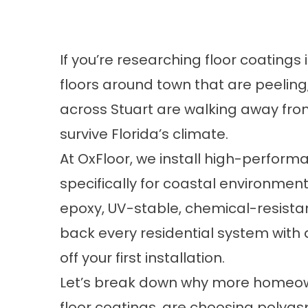
If you’re researching floor coatings 
floors around town that are peeling
across Stuart are walking away fro
survive Florida’s climate.
At OxFloor, we install high-perform
specifically for coastal environmen
epoxy, UV-stable, chemical-resistan
back every residential system with
off your first installation.
Let’s break down why more homeowne
floor coatings, are choosing polyas