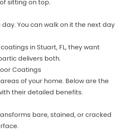
f sitting on top.
day. You can walk on it the next day
atings in Stuart, FL, they want
partic delivers both.
loor Coatings
 areas of your home. Below are the
th their detailed benefits.
ansforms bare, stained, or cracked
rface.