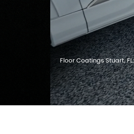
Floor Coatings Stuart, F