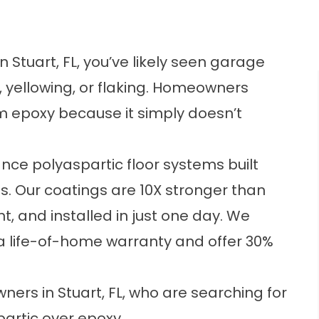
in Stuart, FL, you’ve likely seen garage
, yellowing, or flaking. Homeowners
m epoxy because it simply doesn’t
ance polyaspartic floor systems built
ts. Our coatings are 10X stronger than
t, and installed in just one day. We
 a life-of-home warranty and offer 30%
rs in Stuart, FL, who are searching for
partic over epoxy.