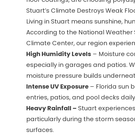
Stuart’s Climate Destroys Weak Flo
Living in Stuart means sunshine, hum
According to the National Weather 
Climate Center, our region experien
High Humidity Levels
– Moisture co
especially in garages and patios. 
moisture pressure builds underneat
Intense UV Exposure
– Florida sun 
entries, patios, and pool decks dail
Heavy Rainfall –
Stuart experiences 
particularly during the storm seas
surfaces.