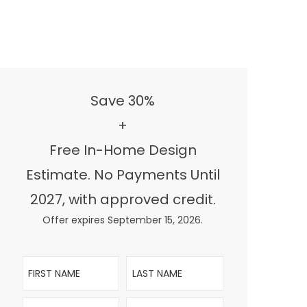
Save 30%
+
Free In-Home Design
Estimate. No Payments Until
2027, with approved credit.
Offer expires September 15, 2026.
First Name
Last Name
Email
Phone