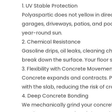
1. UV Stable Protection
Polyaspartic does not yellow in direc
garages, driveways, patios, and poo
year-round sun.
2. Chemical Resistance
Gasoline drips, oil leaks, cleaning
break down the surface. Your floor 
3. Flexibility with Concrete Movemen
Concrete expands and contracts. P
with the slab, reducing the risk of c
4. Deep Concrete Bonding
We mechanically grind your concret