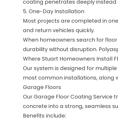
coating penetrates deeply instead o
5. One-Day Installation
Most projects are completed in one 
and return vehicles quickly.
When homeowners search for floor co
durability without disruption. Polyas
Where Stuart Homeowners Install F
Our system is designed for multiple
most common installations, along wi
Garage Floors
Our
Garage Floor Coating Service
tr
concrete into a strong, seamless su
Benefits include: