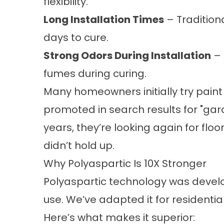
flexibility.
Long Installation Times
– Tradition
days to cure.
Strong Odors During Installation
– 
fumes during curing.
Many homeowners initially try paint
promoted in search results for "
gar
years, they’re looking again for floo
didn’t hold up.
Why Polyaspartic Is 10X Stronger
Polyaspartic technology was devel
use. We’ve adapted it for residenti
Here’s what makes it superior: