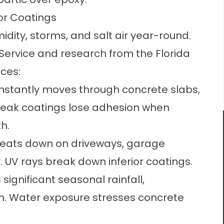
or Coatings
idity, storms, and salt air year-round.
Service and research from the Florida
ces:
nstantly moves through concrete slabs,
Weak coatings lose adhesion when
h.
beats down on driveways, garage
y. UV rays break down inferior coatings.
significant seasonal rainfall,
on. Water exposure stresses concrete