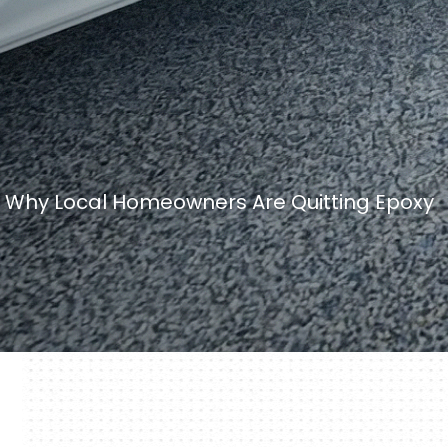
L: Why Local Homeowners Are Quitting Epoxy