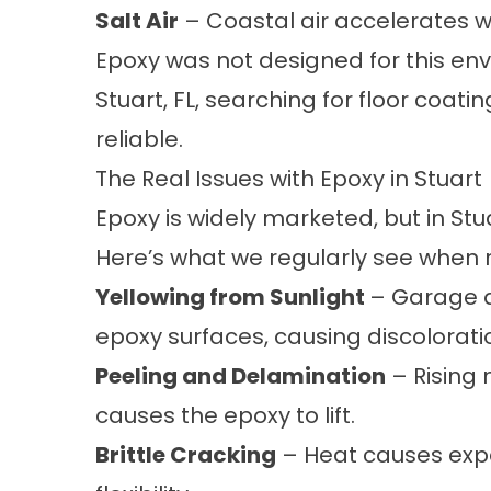
Salt Air
– Coastal air accelerates 
Epoxy was not designed for this en
Stuart, FL, searching for floor coa
reliable.
The Real Issues with Epoxy in Stuart
Epoxy is widely marketed, but in Stuart
Here’s what we regularly see when r
Yellowing from Sunlight
– Garage do
epoxy surfaces, causing discolorati
Peeling and Delamination
– Rising 
causes the epoxy to lift.
Brittle Cracking
– Heat causes expa