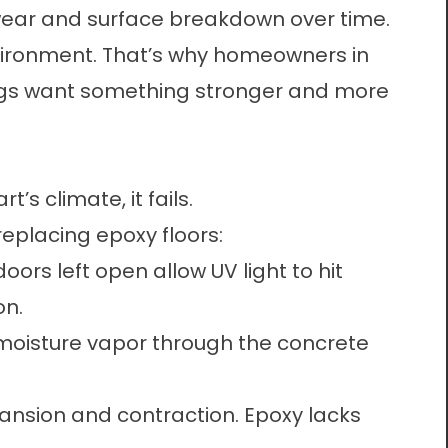
wear and surface breakdown over time.
vironment. That’s why homeowners in
tings want something stronger and more
’s climate, it fails.
eplacing epoxy floors:
ors left open allow UV light to hit
on.
moisture vapor through the concrete
nsion and contraction. Epoxy lacks