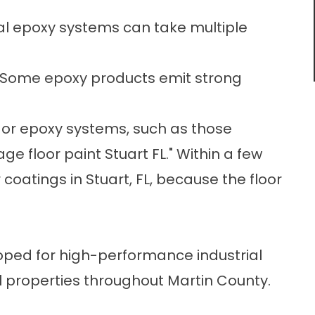
al epoxy systems can take multiple
Some epoxy products emit strong
 or epoxy systems, such as those
age floor paint
Stuart FL." Within a few
r coatings in Stuart, FL, because the floor
oped for high-performance industrial
al properties throughout Martin County.