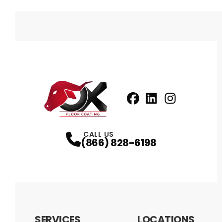
Facebook
LinkedIn
Profile
Instagram
Profile
Profil
CALL US
(866) 828-6198
SERVICES
LOCATIONS