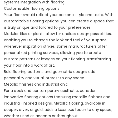
systems integration with flooring.
Customizable flooring options
Your floor should reflect your personal style and taste. With
customizable flooring options, you can create a space that
is truly unique and tailored to your preferences.
Modular tiles or planks allow for endless design possibilities,
enabling you to change the look and feel of your space
whenever inspiration strikes. Some manufacturers offer
personalized printing services, allowing you to create
custom patterns or images on your flooring, transforming
your floor into a work of art.
Bold flooring patterns and geometric designs add
personality and visual interest to any space.
Metallic finishes and industrial chic
For a sleek and contemporary aesthetic, consider
innovative flooring options featuring metallic finishes and
industrial-inspired designs. Metallic flooring, available in
copper, silver, or gold, adds a luxurious touch to any space,
whether used as accents or throughout.