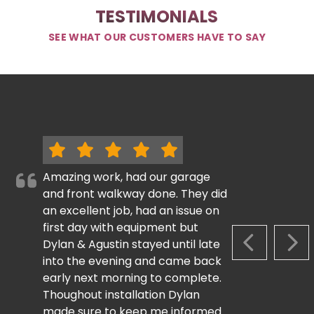
TESTIMONIALS
SEE WHAT OUR CUSTOMERS HAVE TO SAY
Amazing work, had our garage
and front walkway done. They did
an excellent job, had an issue on
first day with equipment but
Dylan & Agustin stayed until late
PREVIOUS S
NEX
into the evening and came back
early next morning to complete.
Thoughout installation Dylan
made sure to keep me informed