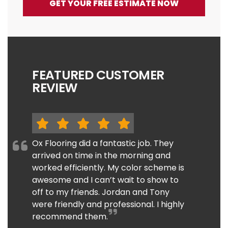
GET YOUR FREE ESTIMATE NOW
FEATURED CUSTOMER
REVIEW
Ox Flooring did a fantastic job. They
arrived on time in the morning and
worked efficiently. My color scheme is
awesome and I can’t wait to show to
off to my friends. Jordan and Tony
were friendly and professional. I highly
recommend them.