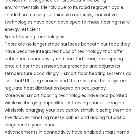
provides the elegance of hardwood while being
environmentally friendly due to its rapid regrowth cycle.
In addition to using sustainable materials, innovative
technologies have been developed to make flooring more
energy-efficient.
Smart flooring technologies
Floors are no longer static surfaces beneath our feet; they
have become integrated hubs of technology that offer
enhanced connectivity and comfort. Imagine stepping
onto a floor that senses your presence and adjusts its
temperature accordingly – smart floor heating systems do
just that! Utilizing sensors and thermostats, these systems
regulate heat distribution based on occupancy.
Moreover, smart flooring technologies have incorporated
wireless charging capabilities into living spaces. Imagine
wirelessly charging your devices by simply placing them on
the floor, eliminating messy cables and adding futuristic
elegance to your space.
Advancements in connectivity have enabled smart home