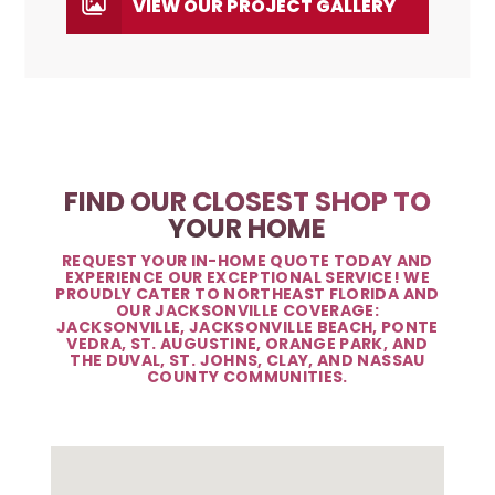
VIEW OUR PROJECT GALLERY
FIND OUR CLOSEST SHOP TO
YOUR HOME
REQUEST YOUR IN-HOME QUOTE TODAY AND
EXPERIENCE OUR EXCEPTIONAL SERVICE! WE
PROUDLY CATER TO NORTHEAST FLORIDA AND
OUR JACKSONVILLE COVERAGE:
JACKSONVILLE, JACKSONVILLE BEACH, PONTE
VEDRA, ST. AUGUSTINE, ORANGE PARK, AND
THE DUVAL, ST. JOHNS, CLAY, AND NASSAU
COUNTY COMMUNITIES.