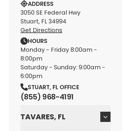
ADDRESS
3050 SE Federal Hwy
Stuart, FL 34994
Get Directions
HOURS
Monday - Friday 8:00am -
8:00pm
Saturday - Sunday: 9:00am -
6:00pm
STUART, FL OFFICE
(855) 968-4191
TAVARES, FL