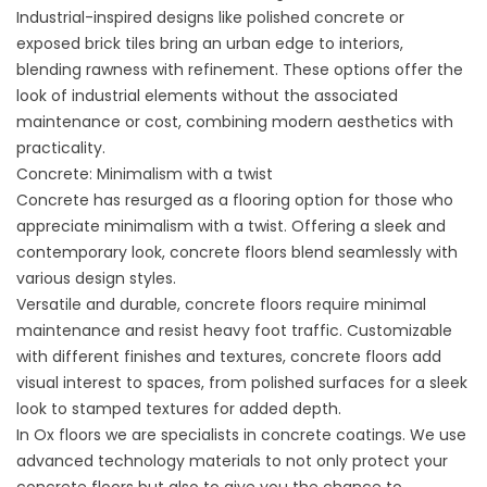
Industrial-inspired designs like polished concrete or
exposed brick tiles bring an urban edge to interiors,
blending rawness with refinement. These options offer the
look of industrial elements without the associated
maintenance or cost, combining modern aesthetics with
practicality.
Concrete: Minimalism with a twist
Concrete has resurged as a flooring option for those who
appreciate minimalism with a twist. Offering a sleek and
contemporary look, concrete floors blend seamlessly with
various design styles.
Versatile and durable, concrete floors require minimal
maintenance and resist heavy foot traffic. Customizable
with different finishes and textures, concrete floors add
visual interest to spaces, from polished surfaces for a sleek
look to stamped textures for added depth.
In Ox floors we are specialists in concrete coatings. We use
advanced technology materials to not only protect your