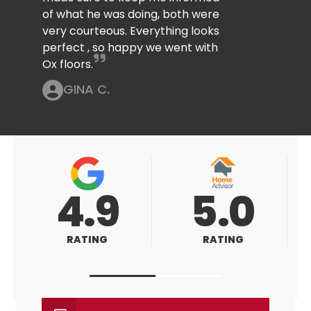
of what he was doing, both were
very courteous. Everything looks
perfect , so happy we went with
Ox floors.
GINA C.
5.0
5.0
RATING
RATING