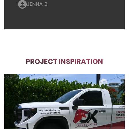
JENNA B.
PROJECT INSPIRATION