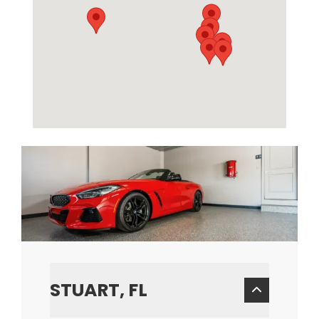
STUART, FL