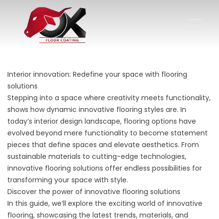
Interior innovation: Redefine your space with flooring
solutions
Stepping into a space where creativity meets functionality,
shows how dynamic innovative flooring styles are. In
today’s interior design landscape, flooring options have
evolved beyond mere functionality to become statement
pieces that define spaces and elevate aesthetics. From
sustainable materials to cutting-edge technologies,
innovative flooring solutions offer endless possibilities for
transforming your space with style.
Discover the power of innovative flooring solutions
In this guide, we’ll explore the exciting world of innovative
flooring, showcasing the latest trends, materials, and