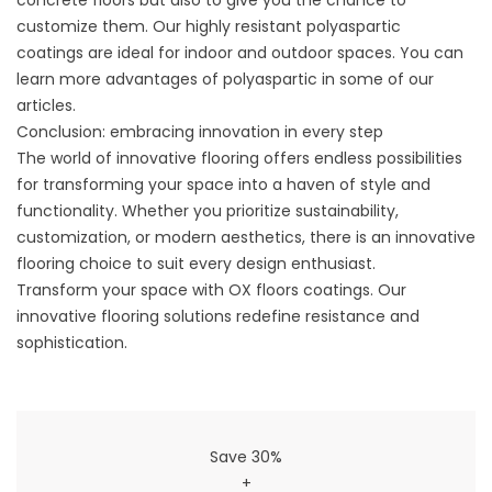
concrete floors but also to give you the chance to
customize them. Our highly resistant
polyaspartic
coatings
are ideal for indoor and outdoor spaces. You can
learn more advantages of polyaspartic in some of
our
articles
.
Conclusion: embracing innovation in every step
The world of innovative flooring offers endless possibilities
for transforming your space into a haven of style and
functionality. Whether you prioritize sustainability,
customization, or modern aesthetics, there is an innovative
flooring choice to suit every design enthusiast.
Transform your space with OX floors coatings. Our
innovative flooring solutions redefine resistance and
sophistication.
Save 30%
+