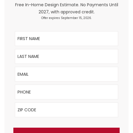
Free In-Home Design Estimate. No Payments Until
2027, with approved credit.
Offer expires September 15, 2026.
First Name
Last Name
Email
Phone
ZIP Code