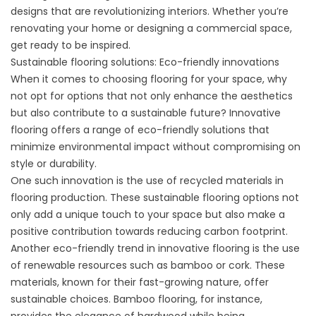
designs that are revolutionizing interiors. Whether you’re
renovating your home or designing a commercial space,
get ready to be inspired.
Sustainable flooring solutions: Eco-friendly innovations
When it comes to choosing flooring for your space, why
not opt for options that not only enhance the aesthetics
but also contribute to a sustainable future? Innovative
flooring offers a range of eco-friendly solutions that
minimize environmental impact without compromising on
style or durability.
One such innovation is the use of recycled materials in
flooring production. These sustainable flooring options not
only add a unique touch to your space but also make a
positive contribution towards reducing carbon footprint.
Another eco-friendly trend in innovative flooring is the use
of renewable resources such as bamboo or cork. These
materials, known for their fast-growing nature, offer
sustainable choices. Bamboo flooring, for instance,