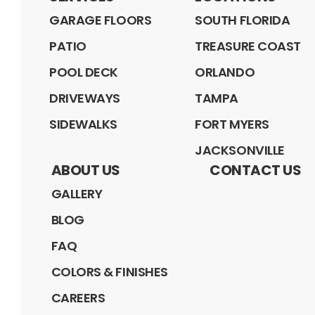
GARAGE FLOORS
SOUTH FLORIDA
PATIO
TREASURE COAST
POOL DECK
ORLANDO
DRIVEWAYS
TAMPA
SIDEWALKS
FORT MYERS
JACKSONVILLE
ABOUT US
CONTACT US
GALLERY
BLOG
FAQ
COLORS & FINISHES
CAREERS