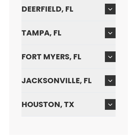
DEERFIELD, FL
TAMPA, FL
FORT MYERS, FL
JACKSONVILLE, FL
HOUSTON, TX