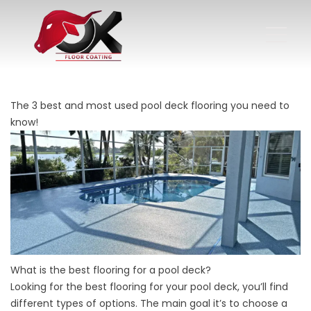
The 3 best and most used pool deck flooring you need to
know!
What is the best flooring for a pool deck?
Looking for the best flooring for your pool deck, you’ll find
different types of options. The main goal it’s to choose a