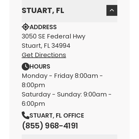
STUART, FL
ADDRESS
3050 SE Federal Hwy
Stuart, FL 34994
Get Directions
HOURS
Monday - Friday 8:00am -
8:00pm
Saturday - Sunday: 9:00am -
6:00pm
STUART, FL OFFICE
(855) 968-4191