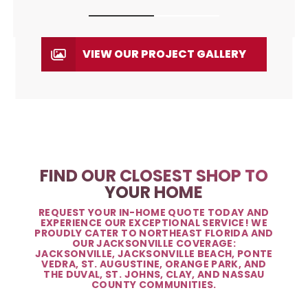
VIEW OUR PROJECT GALLERY
FIND OUR CLOSEST SHOP TO
YOUR HOME
REQUEST YOUR IN-HOME QUOTE TODAY AND
EXPERIENCE OUR EXCEPTIONAL SERVICE! WE
PROUDLY CATER TO NORTHEAST FLORIDA AND
OUR JACKSONVILLE COVERAGE:
JACKSONVILLE, JACKSONVILLE BEACH, PONTE
VEDRA, ST. AUGUSTINE, ORANGE PARK, AND
THE DUVAL, ST. JOHNS, CLAY, AND NASSAU
COUNTY COMMUNITIES.