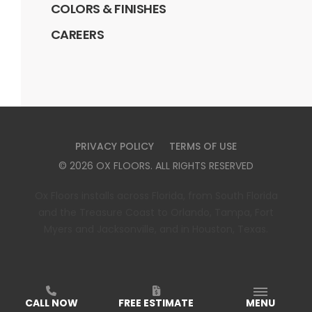
COLORS & FINISHES
CAREERS
PRIVACY POLICY
TERMS OF USE
©
2026
OX FLOORS
. ALL RIGHTS RESERVED
Ox Floors installs across Florida, from South Florida
and the Treasure Coast to Orlando, Tampa, Fort
Myers and Jacksonville, and in Houston, Texas.
CALL NOW
FREE ESTIMATE
MENU