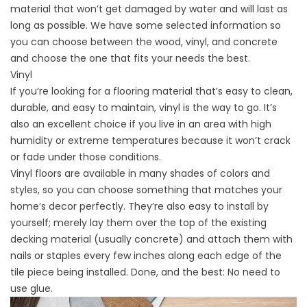
material that won’t get damaged by water and will last as
long as possible. We have some selected information so
you can choose between the wood, vinyl, and concrete
and choose the one that fits your needs the best.
Vinyl
If you’re looking for a flooring material that’s easy to clean,
durable, and easy to maintain, vinyl is the way to go. It’s
also an excellent choice if you live in an area with high
humidity or extreme temperatures because it won’t crack
or fade under those conditions.
Vinyl floors are available in many shades of colors and
styles, so you can choose something that matches your
home’s decor perfectly. They’re also easy to install by
yourself; merely lay them over the top of the existing
decking material (usually concrete) and attach them with
nails or staples every few inches along each edge of the
tile piece being installed. Done, and the best: No need to
use glue.