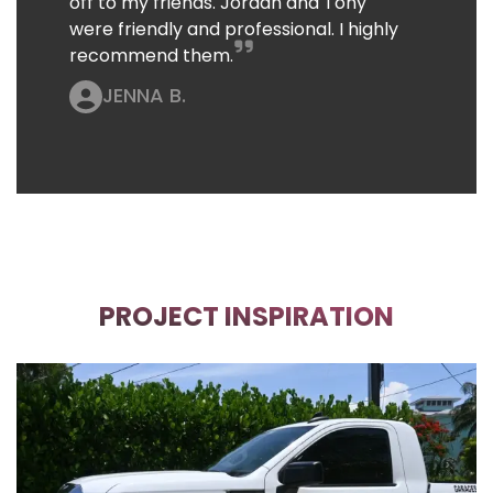
off to my friends. Jordan and Tony
were friendly and professional. I highly
recommend them.
JENNA B.
PROJECT INSPIRATION