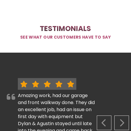
TESTIMONIALS
SEE WHAT OUR CUSTOMERS HAVE TO SAY
Amazing work, had our garage
and front walkway done. They did
an excellent job, had an issue on
first day with equipment but
Dylan & Agustin stayed until late
PREVIOUS S
NEX
into the evening and came back