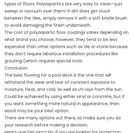
types of floors. Polyaspartics are very easy to clean—just
sweep or vacuum over them! If dirt does get stuck
between the tiles, simply remove it with a soft bristle brush
to avoid damaging the finish underneath.
The cost of polyaspartic floor coatings varies depending on
what brand you choose; however, they tend to be less
expensive than other options such as tile or stone because
they don’t require laborious installation procedures like
grouting (which requires special tools
Conclusion
The best flooring for a pool deck is the one that will
withstand the wear and tear of constant exposure to
moisture, heat, and cold, as well as UV rays from the sun.
Could be achieved by using either vinyl or concrete, but if
you want something more natural in appearance, then
wood may be your best option.
There are many options out there, so make sure you do
your research before making a decision.
Here’s one last extra tip: if you are looking for protection