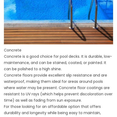
Concrete
Concrete is a good choice for pool decks. It is durable, low-
maintenance, and can be stained, coated, or painted. It
can be polished to a high shine.
Concrete floors provide excellent slip resistance and are
waterproof, making them ideal for areas around pools
where water may be present. Concrete floor coatings are
resistant to UV rays (which helps prevent discoloration over
time) as well as fading from sun exposure.
For those looking for an affordable option that offers
durability and longevity while being easy to maintain,