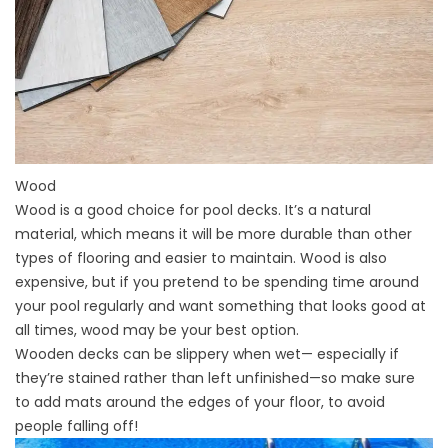
Wood
Wood is a good choice for pool decks. It’s a natural
material, which means it will be more durable than other
types of flooring and easier to maintain. Wood is also
expensive, but if you pretend to be spending time around
your pool regularly and want something that looks good at
all times, wood may be your best option.
Wooden decks can be slippery when wet— especially if
they’re stained rather than left unfinished—so make sure
to add mats around the edges of your floor, to avoid
people falling off!