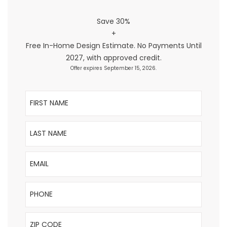
Save 30%
+
Free In-Home Design Estimate. No Payments Until
2027, with approved credit.
Offer expires September 15, 2026.
First Name
Last Name
Email
Phone
ZIP Code