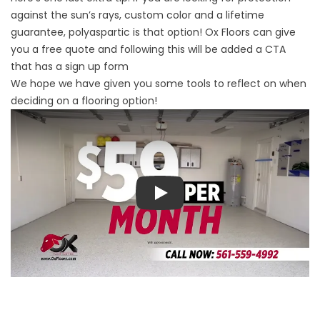
against the sun’s rays, custom color and a lifetime
guarantee, polyaspartic is that option! Ox Floors can give
you a free quote and following this will be added a CTA
that has a sign up form
We hope we have given you some tools to reflect on when
deciding on a flooring option!
Play