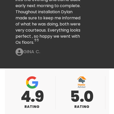
early next morning to complete.
Thoughout installation Dylan
made sure to keep me informed
of what he was doing, both were
very courteous. Everything looks
perfect , so happy we went with
Ox floors.
GINA C.
5.0
5.0
RATING
RATING