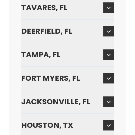
TAVARES, FL
DEERFIELD, FL
TAMPA, FL
FORT MYERS, FL
JACKSONVILLE, FL
HOUSTON, TX