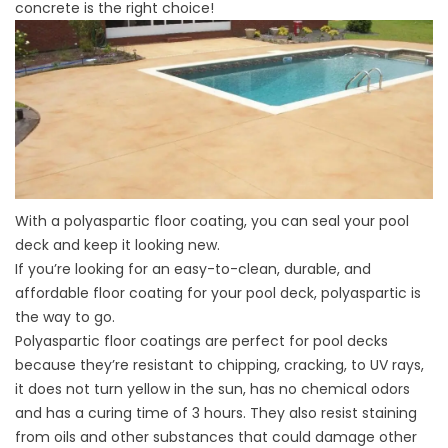
concrete is the right choice!
With a
polyaspartic floor coating
, you can seal your pool
deck and keep it looking new.
If you’re looking for an easy-to-clean, durable, and
affordable floor coating for your pool deck, polyaspartic is
the way to go.
Polyaspartic floor coatings are perfect for pool decks
because they’re resistant to chipping, cracking, to UV rays,
it does not turn yellow in the sun, has no chemical odors
and has a curing time of 3 hours. They also resist staining
from oils and other substances that could damage other