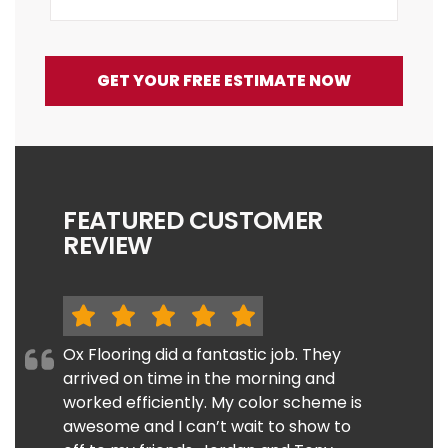
GET YOUR FREE ESTIMATE NOW
FEATURED CUSTOMER
REVIEW
Ox Flooring did a fantastic job. They
arrived on time in the morning and
worked efficiently. My color scheme is
awesome and I can’t wait to show to