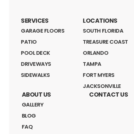
SERVICES
LOCATIONS
GARAGE FLOORS
SOUTH FLORIDA
PATIO
TREASURE COAST
POOL DECK
ORLANDO
DRIVEWAYS
TAMPA
SIDEWALKS
FORT MYERS
JACKSONVILLE
ABOUT US
CONTACT US
GALLERY
BLOG
FAQ