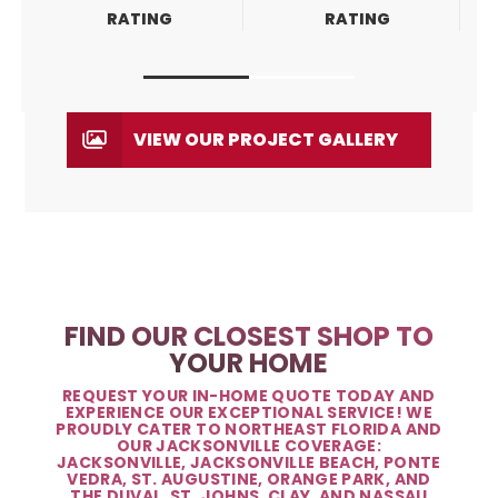
RATING
RATING
VIEW OUR PROJECT GALLERY
FIND OUR CLOSEST SHOP TO
YOUR HOME
REQUEST YOUR IN-HOME QUOTE TODAY AND
EXPERIENCE OUR EXCEPTIONAL SERVICE! WE
PROUDLY CATER TO NORTHEAST FLORIDA AND
OUR JACKSONVILLE COVERAGE:
JACKSONVILLE, JACKSONVILLE BEACH, PONTE
VEDRA, ST. AUGUSTINE, ORANGE PARK, AND
THE DUVAL, ST. JOHNS, CLAY, AND NASSAU