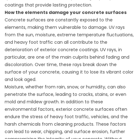
coatings that provide lasting protection.
How the elements damage your concrete surfaces
Concrete surfaces are constantly exposed to the
elements, making them vulnerable to damage. UV rays
from the sun, moisture, extreme temperature fluctuations,
and heavy foot traffic can all contribute to the
deterioration of exterior concrete coatings. UV rays, in
particular, are one of the main culprits behind fading and
discoloration. Over time, these rays break down the
surface of your concrete, causing it to lose its vibrant color
and look aged.
Moisture, whether from rain, snow, or humidity, can also
penetrate the surface, leading to cracks, stains, or even
mold and mildew growth. In addition to these
environmental factors, exterior concrete surfaces often
endure the stress of heavy foot traffic, vehicles, and the
harsh chemicals from cleaning products. These factors
can lead to wear, chipping, and surface erosion, further