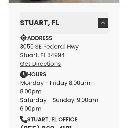
STUART, FL
ADDRESS
3050 SE Federal Hwy
Stuart, FL 34994
Get Directions
HOURS
Monday - Friday 8:00am -
8:00pm
Saturday - Sunday: 9:00am -
6:00pm
STUART, FL OFFICE