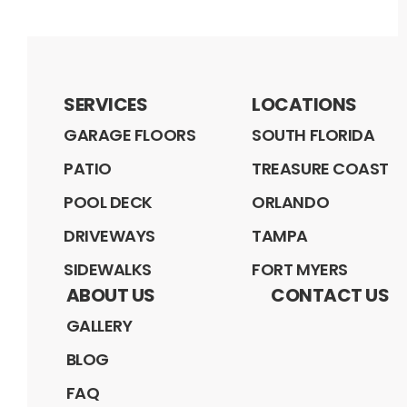
SERVICES
LOCATIONS
GARAGE FLOORS
SOUTH FLORIDA
PATIO
TREASURE COAST
POOL DECK
ORLANDO
DRIVEWAYS
TAMPA
SIDEWALKS
FORT MYERS
ABOUT US
CONTACT US
GALLERY
BLOG
FAQ