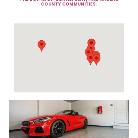
COUNTY COMMUNITIES.