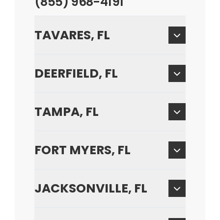
(855) 968-4191
TAVARES, FL
DEERFIELD, FL
TAMPA, FL
FORT MYERS, FL
JACKSONVILLE, FL