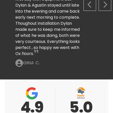
Dylan & Agustin stayed until late
PREVIOUS S
NEX
into the evening and came back
early next morning to complete.
Thoughout installation Dylan
made sure to keep me informed
of what he was doing, both were
very courteous. Everything looks
perfect , so happy we went with
Ox floors.
GINA C.
5.0
5.0