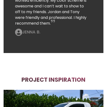
worked efficiently. My color scheme is
awesome and I can’t wait to show to
off to my friends. Jordan and Tony
were friendly and professional. I highly
recommend them.
JENNA B.
PROJECT INSPIRATION