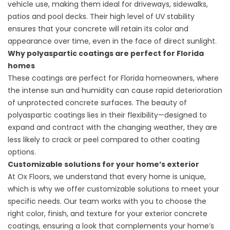
vehicle use, making them ideal for driveways, sidewalks,
patios and pool decks. Their high level of UV stability
ensures that your concrete will retain its color and
appearance over time, even in the face of direct sunlight.
Why polyaspartic coatings are perfect for Florida
homes
These coatings are perfect for Florida homeowners, where
the intense sun and humidity can cause rapid deterioration
of unprotected concrete surfaces. The beauty of
polyaspartic coatings lies in their flexibility—designed to
expand and contract with the changing weather, they are
less likely to crack or peel compared to other coating
options.
Customizable solutions for your home’s exterior
At Ox Floors, we understand that every home is unique,
which is why we offer customizable solutions to meet your
specific needs. Our team works with you to choose the
right color, finish, and texture for your exterior concrete
coatings, ensuring a look that complements your home’s