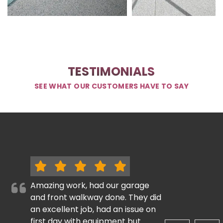
TESTIMONIALS
SEE WHAT OUR CUSTOMERS HAVE TO SAY
Amazing work, had our garage
and front walkway done. They did
an excellent job, had an issue on
first day with equipment but