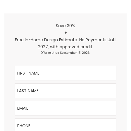
Save 30%
+
Free In-Home Design Estimate. No Payments Until
2027, with approved credit.
Offer expires September 15, 2026.
First Name
Last Name
Email
Phone