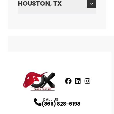
HOUSTON, TX
Facebook
LinkedIn
Profile
Instagram
Profile
Profil
CALL US
(866) 828-6198