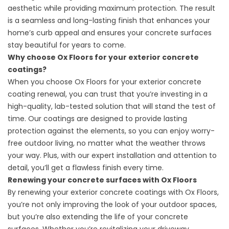
aesthetic while providing maximum protection. The result
is a seamless and long-lasting finish that enhances your
home’s curb appeal and ensures your concrete surfaces
stay beautiful for years to come.
Why choose Ox Floors for your exterior concrete
coatings?
When you choose Ox Floors for your exterior concrete
coating renewal, you can trust that you’re investing in a
high-quality, lab-tested solution that will stand the test of
time. Our coatings are designed to provide lasting
protection against the elements, so you can enjoy worry-
free outdoor living, no matter what the weather throws
your way. Plus, with our expert installation and attention to
detail, you’ll get a flawless finish every time.
Renewing your concrete surfaces with Ox Floors
By renewing your exterior concrete coatings with Ox Floors,
you’re not only improving the look of your outdoor spaces,
but you’re also extending the life of your concrete