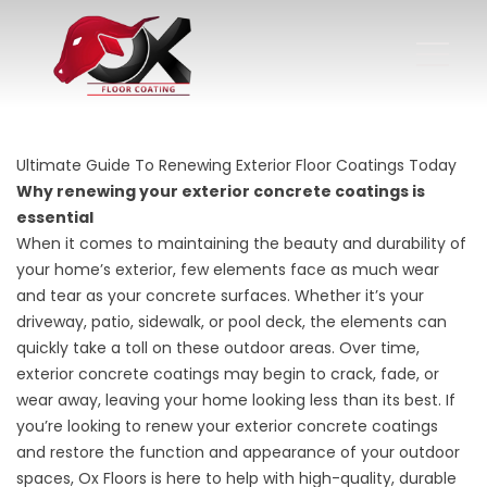
Ultimate Guide To Renewing Exterior Floor Coatings Today
Why renewing your exterior concrete coatings is
essential
When it comes to maintaining the beauty and durability of
your home’s exterior, few elements face as much wear
and tear as your concrete surfaces. Whether it’s your
driveway, patio, sidewalk, or pool deck, the elements can
quickly take a toll on these outdoor areas. Over time,
exterior concrete coatings may begin to crack, fade, or
wear away, leaving your home looking less than its best. If
you’re looking to renew your exterior concrete coatings
and restore the function and appearance of your outdoor
spaces, Ox Floors is here to help with high-quality, durable