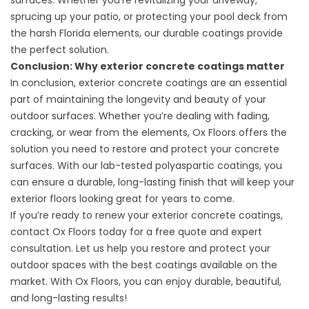
surfaces. Whether you’re revitalizing your driveway,
sprucing up your patio, or protecting your pool deck from
the harsh Florida elements, our durable coatings provide
the perfect solution.
Conclusion: Why exterior concrete coatings matter
In conclusion, exterior concrete coatings are an essential
part of maintaining the longevity and beauty of your
outdoor surfaces. Whether you’re dealing with fading,
cracking, or wear from the elements, Ox Floors offers the
solution you need to restore and protect your concrete
surfaces. With our lab-tested polyaspartic coatings, you
can ensure a durable, long-lasting finish that will keep your
exterior floors looking great for years to come.
If you’re ready to renew your exterior concrete coatings,
contact Ox Floors today for a free quote and expert
consultation. Let us help you restore and protect your
outdoor spaces with the best coatings available on the
market. With Ox Floors, you can enjoy durable, beautiful,
and long-lasting results!