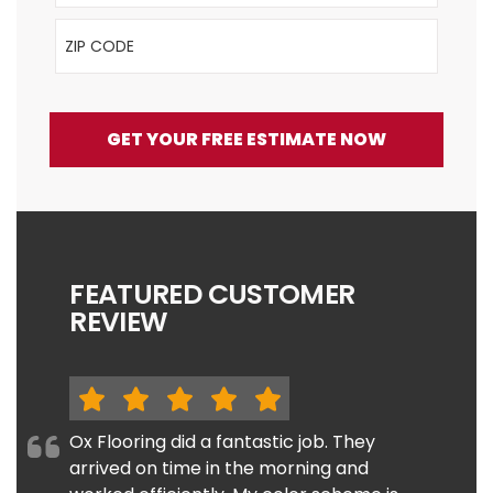
ZIP Code
GET YOUR FREE ESTIMATE NOW
FEATURED CUSTOMER
REVIEW
Ox Flooring did a fantastic job. They
arrived on time in the morning and