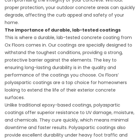
compromising the integrity of your concrete. Without
proper protection, your outdoor concrete areas can quickly
degrade, affecting the curb appeal and safety of your
home.
The importance of durable, lab-tested coatings
This is where a durable, lab-tested concrete coating from
Ox Floors comes in. Our coatings are specially designed to
withstand the toughest conditions, providing a strong,
protective barrier against the elements. The key to
ensuring long-lasting durability is in the quality and
performance of the coatings you choose. Ox Floors’
polyaspartic coatings are a top choice for homeowners
looking to extend the life of their exterior concrete
surfaces.
Unlike traditional epoxy-based coatings, polyaspartic
coatings offer superior resistance to UV damage, moisture,
and chemicals. They cure quickly, which means minimal
downtime and faster results. Polyaspartic coatings also
provide excellent durability under heavy foot traffic and