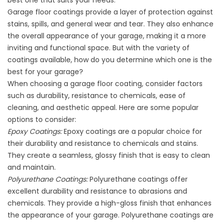
best one that suits your needs.
Garage floor coatings provide a layer of protection against
stains, spills, and general wear and tear. They also enhance
the overall appearance of your garage, making it a more
inviting and functional space. But with the variety of
coatings available, how do you determine which one is the
best for your garage?
When choosing a garage floor coating, consider factors
such as durability, resistance to chemicals, ease of
cleaning, and aesthetic appeal. Here are some popular
options to consider:
Epoxy Coatings:
Epoxy coatings are a popular choice for
their durability and resistance to chemicals and stains.
They create a seamless, glossy finish that is easy to clean
and maintain.
Polyurethane Coatings:
Polyurethane coatings offer
excellent durability and resistance to abrasions and
chemicals. They provide a high-gloss finish that enhances
the appearance of your garage. Polyurethane coatings are