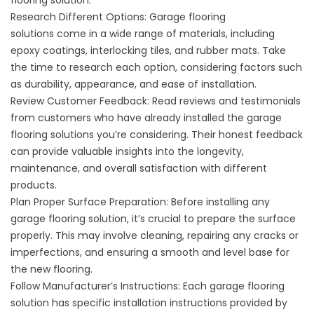
flooring solution.
Research Different Options: Garage flooring
solutions come in a wide range of materials, including
epoxy coatings, interlocking tiles, and rubber mats. Take
the time to research each option, considering factors such
as durability, appearance, and ease of installation.
Review Customer Feedback
: Read reviews and testimonials
from customers who have already installed the garage
flooring solutions you’re considering. Their honest feedback
can provide valuable insights into the longevity,
maintenance, and overall satisfaction with different
products.
Plan Proper Surface Preparation: Before installing any
garage flooring solution, it’s crucial to prepare the surface
properly. This may involve cleaning, repairing any cracks or
imperfections, and ensuring a smooth and level base for
the new flooring.
Follow Manufacturer’s Instructions: Each garage flooring
solution has specific installation instructions provided by