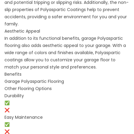
and potential tripping or slipping risks. Additionally, the non-
slip properties of Polyaspartic Coatings help to prevent
accidents, providing a safer environment for you and your
family.
Aesthetic Appeal
In addition to its functional benefits, garage Polyaspartic
flooring also adds aesthetic appeal to your garage. With a
wide range of colors and finishes available, Polyaspartic
coatings allow you to customize your garage floor to
match your personal style and preferences.
Benefits
Garage Polyaspartic Flooring
Other Flooring Options
Durability
✅
❌
Easy Maintenance
✅
❌