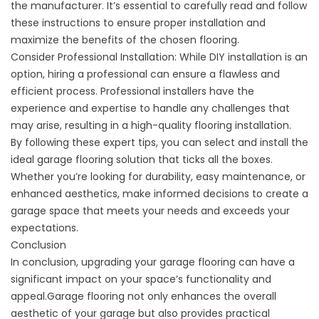
the manufacturer. It’s essential to carefully read and follow
these instructions to ensure proper installation and
maximize the benefits of the chosen flooring.
Consider Professional Installation: While DIY installation is an
option, hiring a professional can ensure a flawless and
efficient process. Professional installers have the
experience and expertise to handle any challenges that
may arise, resulting in a high-quality flooring installation.
By following these expert tips, you can select and install the
ideal garage flooring solution that ticks all the boxes.
Whether you’re looking for durability, easy maintenance, or
enhanced aesthetics, make informed decisions to create a
garage space that meets your needs and exceeds your
expectations.
Conclusion
In conclusion, upgrading your garage flooring can have a
significant impact on your space’s functionality and
appeal.Garage flooring not only enhances the overall
aesthetic of your garage but also provides practical