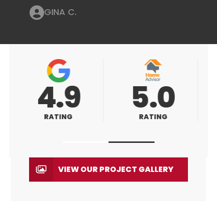
GINA C.
5.0
5.0
RATING
RATING
VIEW OUR PROJECT GALLERY