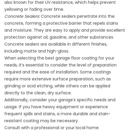
also known for their UV resistance, which helps prevent
yellowing or fading over time.
Concrete Sealers:
Concrete sealers penetrate into the
concrete, forming a protective barrier that repels stains
and moisture. They are easy to apply and provide excellent
protection against oil, gasoline, and other substances.
Concrete sealers are available in different finishes,
including matte and high-gloss.
When selecting the best garage floor coating for your
needs, it’s essential to consider the level of preparation
required and the ease of installation. Some coatings
require more extensive surface preparation, such as
grinding or acid etching, while others can be applied
directly to the clean, dry surface.
Additionally, consider your garage’s specific needs and
usage. If you have heavy equipment or experience
frequent spills and stains, a more durable and stain-
resistant coating may be necessary.
Consult with a professional or your local home