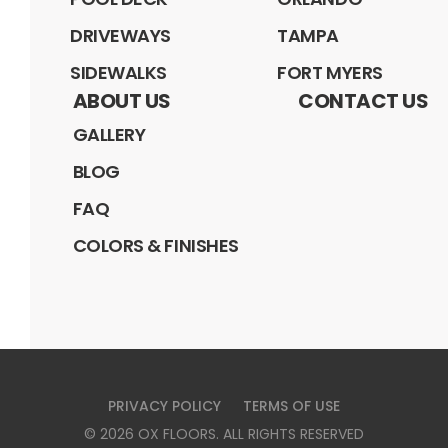
DRIVEWAYS
TAMPA
SIDEWALKS
FORT MYERS
ABOUT US
CONTACT US
GALLERY
BLOG
FAQ
COLORS & FINISHES
PRIVACY POLICY
TERMS OF USE
©
2026
OX FLOORS
. ALL RIGHTS RESERVED