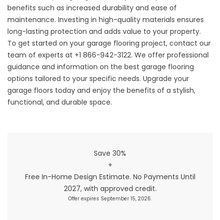
benefits such as increased durability and ease of
maintenance. Investing in high-quality materials ensures
long-lasting protection and adds value to your property.
To get started on your garage flooring project, contact our
team of experts at +1 866-942-3122. We offer professional
guidance and information on the best garage flooring
options tailored to your specific needs.
Upgrade your
garage floors today and enjoy the benefits of a stylish,
functional, and durable space
.
Save 30%
+
Free In-Home Design Estimate. No Payments Until
2027, with approved credit.
Offer expires September 15, 2026.