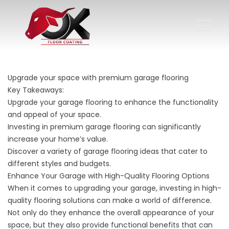
Upgrade your space with premium garage flooring
Key Takeaways:
Upgrade your garage flooring to enhance the functionality
and appeal of your space.
Investing in premium garage flooring
can significantly
increase your home’s value.
Discover a variety of garage flooring ideas that cater to
different styles and budgets.
Enhance Your Garage with High-Quality Flooring Options
When it comes to upgrading your garage, investing in high-
quality flooring solutions can make a world of difference.
Not only do they enhance the overall appearance of your
space, but they also provide functional benefits that can