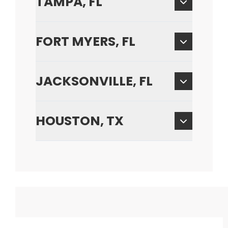
TAMPA, FL
FORT MYERS, FL
JACKSONVILLE, FL
HOUSTON, TX