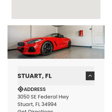
STUART, FL
ADDRESS
3050 SE Federal Hwy
Stuart, FL 34994
Get Directions