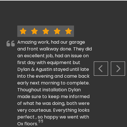
Amazing work, had our garage
and front walkway done. They did
an excellent job, had an issue on
first day with equipment but
Dylan & Agustin stayed until late
PREVIOUS S
NEX
into the evening and came back
early next morning to complete.
Thoughout installation Dylan
made sure to keep me informed
of what he was doing, both were
very courteous. Everything looks
perfect , so happy we went with
Ox floors.