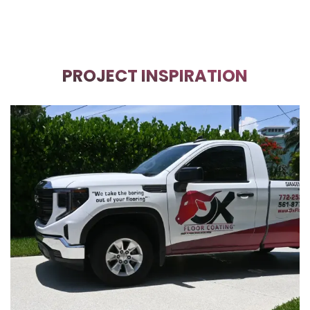
PROJECT INSPIRATION