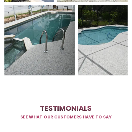
TESTIMONIALS
SEE WHAT OUR CUSTOMERS HAVE TO SAY