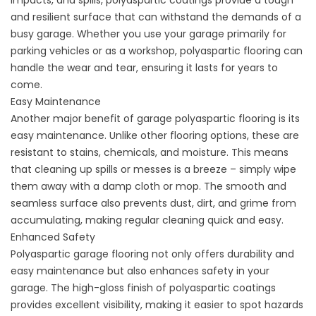
impacts, and spills, polyaspartic coatings provide a tough
and resilient surface that can withstand the demands of a
busy garage. Whether you use your garage primarily for
parking vehicles or as a workshop, polyaspartic flooring can
handle the wear and tear, ensuring it lasts for years to
come.
Easy Maintenance
Another major benefit of garage polyaspartic flooring is its
easy maintenance. Unlike other flooring options, these are
resistant to stains, chemicals, and moisture. This means
that cleaning up spills or messes is a breeze – simply wipe
them away with a damp cloth or mop. The smooth and
seamless surface also prevents dust, dirt, and grime from
accumulating, making regular cleaning quick and easy.
Enhanced Safety
Polyaspartic garage flooring not only offers durability and
easy maintenance but also enhances safety in your
garage. The high-gloss finish of polyaspartic coatings
provides excellent visibility, making it easier to spot hazards