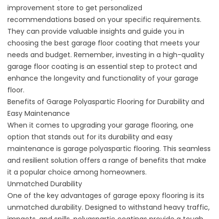
improvement store to
get personalized
recommendations
based on your specific requirements.
They can provide valuable insights and guide you in
choosing the best garage floor coating that meets your
needs and budget. Remember, investing in a high-quality
garage floor coating is an essential step to protect and
enhance the longevity and functionality of your garage
floor.
Benefits of Garage Polyaspartic Flooring for Durability and
Easy Maintenance
When it comes to upgrading your garage flooring, one
option that stands out for its durability and easy
maintenance is garage polyaspartic flooring. This seamless
and resilient solution offers a range of benefits that make
it a popular choice among homeowners.
Unmatched Durability
One of the key advantages of garage epoxy flooring is its
unmatched durability. Designed to withstand heavy traffic,