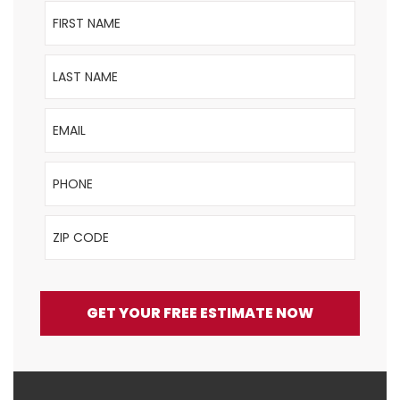
First Name
Last Name
Email
Phone
ZIP Code
GET YOUR FREE ESTIMATE NOW