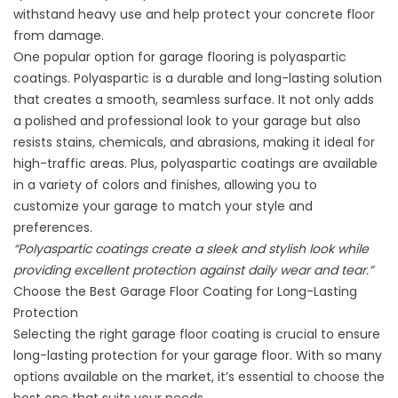
withstand heavy use and help protect your concrete floor
from damage.
One popular option for garage flooring is
polyaspartic
coatings
. Polyaspartic is a durable and long-lasting solution
that creates a smooth, seamless surface. It not only adds
a polished and professional look to your garage but also
resists stains, chemicals, and abrasions, making it ideal for
high-traffic areas. Plus, polyaspartic coatings are available
in a variety of colors and finishes, allowing you to
customize your garage to match your style and
preferences.
“Polyaspartic coatings create a sleek and stylish look while
providing excellent protection against daily wear and tear.”
Choose the Best Garage Floor Coating for Long-Lasting
Protection
Selecting the right garage floor coating is crucial to ensure
long-lasting protection for your garage floor. With so many
options available on the market, it’s essential to choose the