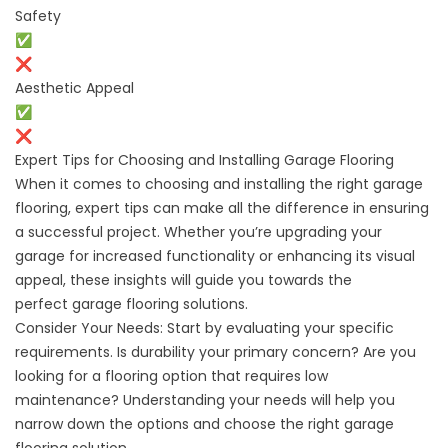
Safety
✅
❌
Aesthetic Appeal
✅
❌
Expert Tips for Choosing and Installing Garage Flooring
When it comes to choosing and installing the right garage
flooring, expert tips can make all the difference in ensuring
a successful project. Whether you’re upgrading your
garage for increased functionality or enhancing its visual
appeal, these insights will guide you towards the
perfect
garage flooring solutions.
Consider Your Needs: Start by evaluating your specific
requirements. Is durability your primary concern? Are you
looking for a flooring option that requires low
maintenance? Understanding your needs will help you
narrow down the options and choose the right garage