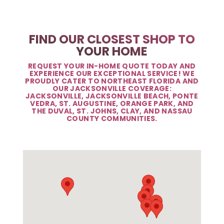
FIND OUR CLOSEST SHOP TO
YOUR HOME
REQUEST YOUR IN-HOME QUOTE TODAY AND
EXPERIENCE OUR EXCEPTIONAL SERVICE! WE
PROUDLY CATER TO NORTHEAST FLORIDA AND
OUR JACKSONVILLE COVERAGE:
JACKSONVILLE, JACKSONVILLE BEACH, PONTE
VEDRA, ST. AUGUSTINE, ORANGE PARK, AND
THE DUVAL, ST. JOHNS, CLAY, AND NASSAU
COUNTY COMMUNITIES.