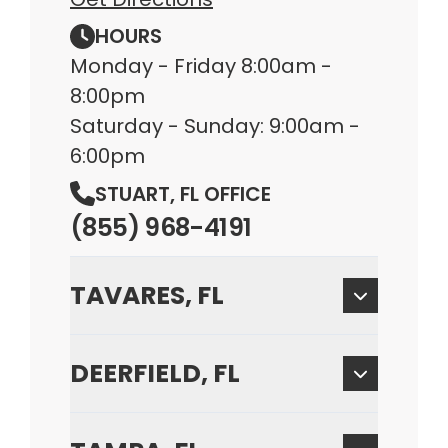
HOURS
Monday - Friday 8:00am -
8:00pm
Saturday - Sunday: 9:00am -
6:00pm
STUART, FL OFFICE
(855) 968-4191
TAVARES, FL
DEERFIELD, FL