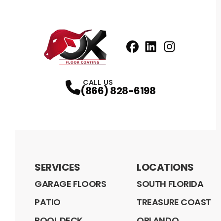
Facebook
LinkedIn
Profile
Instagram
Profile
Profil
CALL US
(866) 828-6198
SERVICES
LOCATIONS
GARAGE FLOORS
SOUTH FLORIDA
PATIO
TREASURE COAST
POOL DECK
ORLANDO