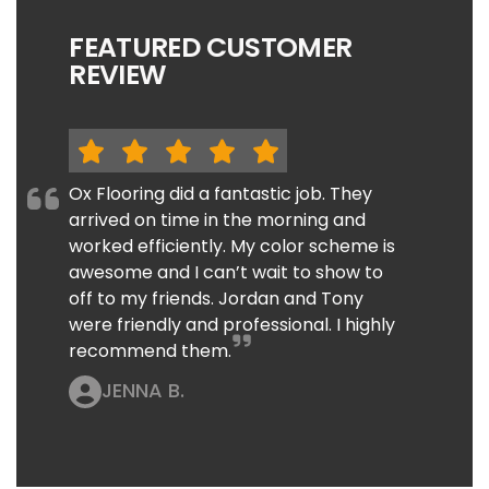
FEATURED CUSTOMER
REVIEW
Ox Flooring did a fantastic job. They
arrived on time in the morning and
worked efficiently. My color scheme is
awesome and I can’t wait to show to
off to my friends. Jordan and Tony
were friendly and professional. I highly
recommend them.
JENNA B.