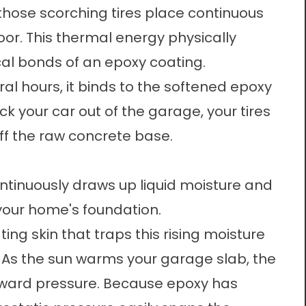
those scorching tires place continuous
oor. This thermal energy physically
al bonds of an epoxy coating.
al hours, it binds to the softened epoxy
ck your car out of the garage, your tires
 off the raw concrete base.
t
ntinuously draws up liquid moisture and
your home's foundation.
ing skin that traps this rising moisture
. As the sun warms your garage slab, the
pward pressure. Because epoxy has