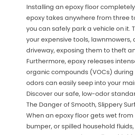
Installing an epoxy floor completely d
epoxy takes anywhere from three t
you can safely park a vehicle on it. 
your expensive tools, lawnmowers, 
driveway, exposing them to theft a
Furthermore, epoxy releases intense
organic compounds (VOCs) during t
odors can easily seep into your main
Discover our safe, low-odor standa
The Danger of Smooth, Slippery Sur
When an epoxy floor gets wet from 
bumper, or spilled household fluids,