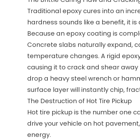
Traditional epoxy cures into an incre
hardness sounds like a benefit, it i
Because an epoxy coating is complete
Concrete slabs naturally expand, con
temperature changes. A rigid epox
causing it to crack and shear away 
drop a heavy steel wrench or hammer
surface layer will instantly chip, frac
The Destruction of Hot Tire Pickup
Hot tire pickup is the number one c
drive your vehicle on hot pavement,
energy.