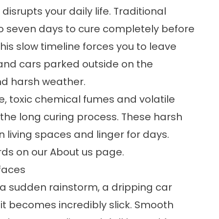
isrupts your daily life. Traditional
o seven days to cure completely before
This slow timeline forces you to leave
and cars parked outside on the
nd harsh weather.
, toxic chemical fumes and volatile
he long curing process. These harsh
 living spaces and linger for days.
rds on our
About us
page.
faces
a sudden rainstorm, a dripping car
 it becomes incredibly slick. Smooth