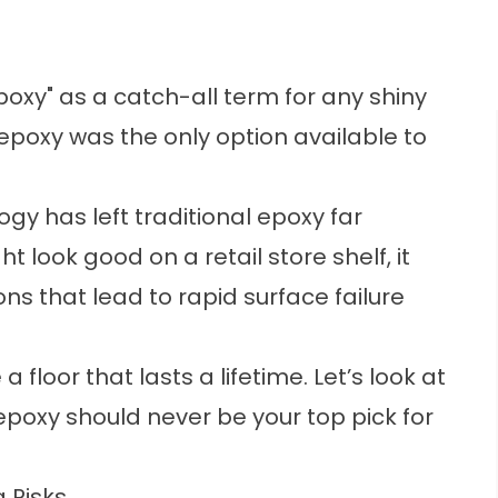
xy" as a catch-all term for any shiny
epoxy was the only option available to
y has left traditional epoxy far
 look good on a retail store shelf, it
ns that lead to rapid surface failure
 floor that lasts a lifetime. Let’s look at
 epoxy should never be your top pick for
 Risks