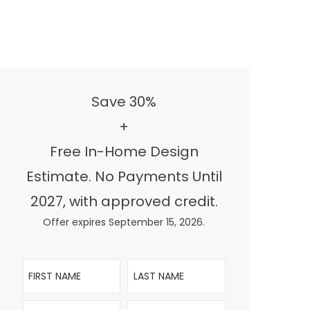
Save 30%
+
Free In-Home Design
Estimate. No Payments Until
2027, with approved credit.
Offer expires September 15, 2026.
First Name
Last Name
Email
Phone