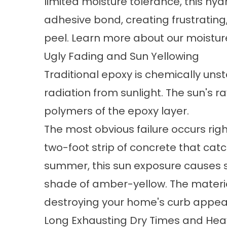
limited moisture tolerance, this hyd
adhesive bond, creating frustrating
peel. Learn more about our moistur
Ugly Fading and Sun Yellowing
Traditional epoxy is chemically uns
radiation from sunlight. The sun's 
polymers of the epoxy layer.
The most obvious failure occurs ri
two-foot strip of concrete that catch
summer, this sun exposure causes s
shade of amber-yellow. The materia
destroying your home's curb appea
Long Exhausting Dry Times and Hea