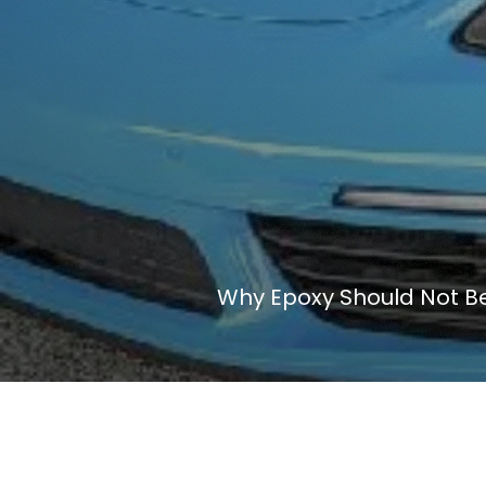
Why Epoxy Should Not Be