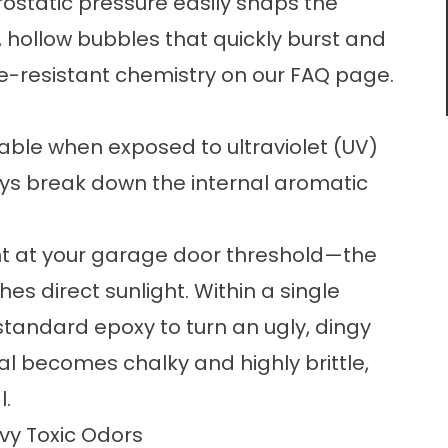
rostatic pressure easily snaps the
, hollow bubbles that quickly burst and
e-resistant chemistry on our
FAQ
page.
table when exposed to ultraviolet (UV)
rays break down the internal aromatic
ght at your garage door threshold—the
es direct sunlight. Within a single
tandard epoxy to turn an ugly, dingy
l becomes chalky and highly brittle,
l.
vy Toxic Odors