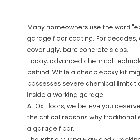
Many homeowners use the word "epo
garage floor coating. For decades, 
cover ugly, bare concrete slabs.
Today, advanced chemical technolog
behind. While a cheap epoxy kit might
possesses severe chemical limitatio
inside a working garage.
At
Ox Floors
, we believe you deserve a
the critical reasons why traditional
a garage floor.
The Brittle Curing Flaw and Cracking