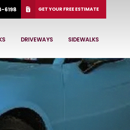
8-6198
GET YOUR FREE ESTIMATE
 15, 2026.
CALL US
(866) 828-6198
KS
DRIVEWAYS
SIDEWALKS
 Code
GET ESTIMATE