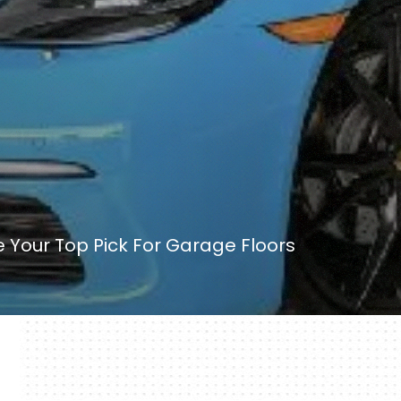
 Your Top Pick For Garage Floors