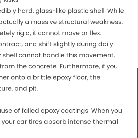
dibly hard, glass-like plastic shell. While
s actually a massive structural weakness.
ly rigid, it cannot move or flex.
tract, and shift slightly during daily
y shell cannot handle this movement,
from the concrete. Furthermore, if you
 onto a brittle epoxy floor, the
ture, and pit.
ause of failed epoxy coatings. When you
 your car tires absorb intense thermal