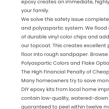
epoxy creates an immediate, highly
your family.
We solve this safety issue complete
and polyaspartic system. We flood
of durable vinyl color chips and ad
our topcoat. This creates excellent 
floor into rough sandpaper. Browse o
Polyaspartic Colors and Flake Opti
The High Financial Penalty of Cheap 
Many homeowners try to save mon
DIY epoxy kits from local home imp
contain low-quality, watered-down 
guaranteed to peel within twelve m