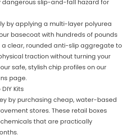
 dangerous slip-and-fall hazard for
ly by applying a multi-layer polyurea
 our basecoat with hundreds of pounds
d a clear, rounded anti-slip aggregate to
physical traction without turning your
ur safe, stylish chip profiles on our
ons
page.
DIY Kits
ey by purchasing cheap, water-based
rovement stores. These retail boxes
chemicals that are practically
onths.