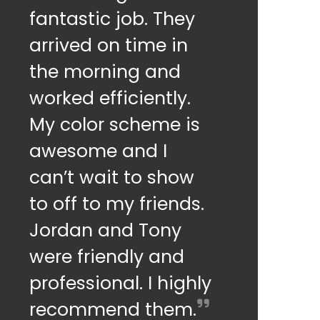
fantastic job. They
arrived on time in
the morning and
worked efficiently.
My color scheme is
awesome and I
can’t wait to show
to off to my friends.
Jordan and Tony
were friendly and
professional. I highly
recommend them.