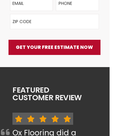
ZIP Code
GET YOUR FREE ESTIMATE NOW
FEATURED
CUSTOMER REVIEW
Ox Flooring did a