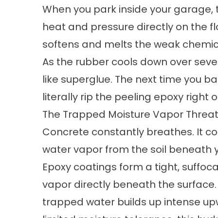
When you park inside your garage, 
heat and pressure directly on the fl
softens and melts the weak chemic
As the rubber cools down over sever
like superglue. The next time you ba
literally rip the peeling epoxy right
The Trapped Moisture Vapor Threa
Concrete constantly breathes. It co
water vapor from the soil beneath 
Epoxy coatings form a tight, suffocat
vapor directly beneath the surface
trapped water builds up intense u