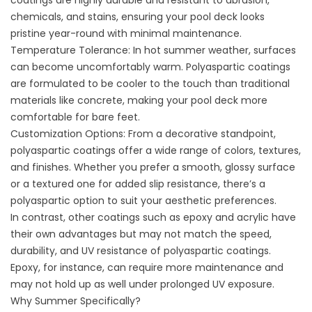
coatings are highly durable and resistant to abrasion,
chemicals, and stains, ensuring your pool deck looks
pristine year-round with minimal maintenance.
Temperature Tolerance: In hot summer weather, surfaces
can become uncomfortably warm. Polyaspartic coatings
are formulated to be cooler to the touch than traditional
materials like concrete, making your pool deck more
comfortable for bare feet.
Customization Options: From a decorative standpoint,
polyaspartic coatings offer a wide range of colors, textures,
and finishes. Whether you prefer a smooth, glossy surface
or a textured one for added slip resistance, there’s a
polyaspartic option to suit your aesthetic preferences.
In contrast, other coatings such as epoxy and acrylic have
their own advantages but may not match the speed,
durability, and UV resistance of polyaspartic coatings.
Epoxy, for instance, can require more maintenance and
may not hold up as well under prolonged UV exposure.
Why Summer Specifically?