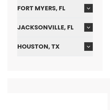
FORT MYERS, FL
JACKSONVILLE, FL
HOUSTON, TX