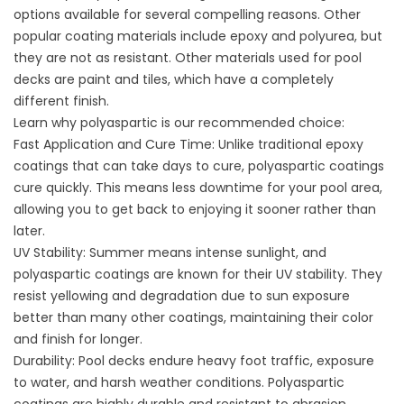
options available for several compelling reasons.
Other
popular coating materials
include epoxy and polyurea, but
they are not as resistant. Other materials used for pool
decks are paint and tiles, which have a completely
different finish.
Learn why polyaspartic is our recommended choice:
Fast Application and Cure Time: Unlike traditional epoxy
coatings that can take days to cure, polyaspartic coatings
cure quickly. This means less downtime for your pool area,
allowing you to get back to enjoying it sooner rather than
later.
UV Stability: Summer means intense sunlight, and
polyaspartic coatings are known for their UV stability. They
resist yellowing and degradation due to sun exposure
better than many other coatings, maintaining their color
and finish for longer.
Durability: Pool decks endure heavy foot traffic, exposure
to water, and harsh weather conditions. Polyaspartic