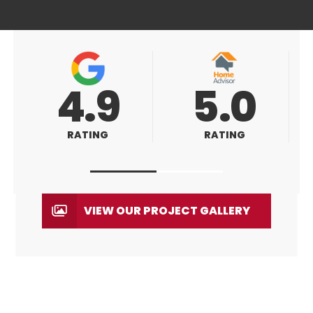
5.0
5.0
RATING
RATING
VIEW OUR PROJECT GALLERY