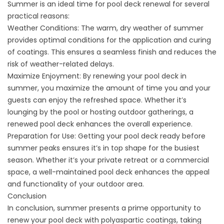
Summer is an ideal time for pool deck renewal for several
practical reasons:
Weather Conditions: The warm, dry weather of summer
provides optimal conditions for the application and curing
of coatings. This ensures a seamless finish and reduces the
risk of weather-related delays.
Maximize Enjoyment: By renewing your pool deck in
summer, you maximize the amount of time you and your
guests can enjoy the refreshed space. Whether it’s
lounging by the pool or hosting outdoor gatherings, a
renewed pool deck enhances the overall experience.
Preparation for Use: Getting your pool deck ready before
summer peaks ensures it’s in top shape for the busiest
season. Whether it’s your private retreat or a commercial
space, a well-maintained pool deck enhances the appeal
and functionality of your outdoor area.
Conclusion
In conclusion, summer presents a prime opportunity to
renew your pool deck with polyaspartic coatings, taking