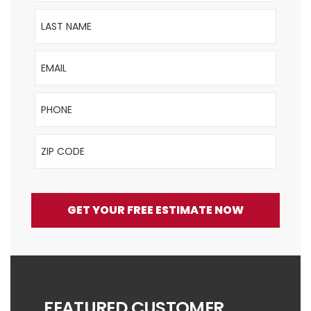
Last Name
Email
Phone
ZIP Code
GET YOUR FREE ESTIMATE NOW
FEATURED CUSTOMER