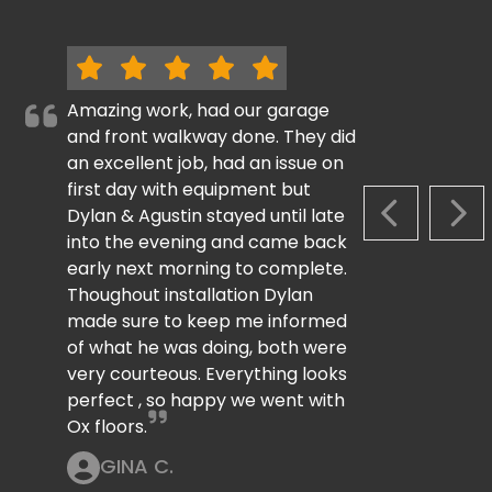
Amazing work, had our garage
and front walkway done. They did
an excellent job, had an issue on
first day with equipment but
Dylan & Agustin stayed until late
PREVIOUS S
NEX
into the evening and came back
early next morning to complete.
Thoughout installation Dylan
made sure to keep me informed
of what he was doing, both were
very courteous. Everything looks
perfect , so happy we went with
Ox floors.
GINA C.