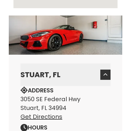
STUART, FL
ADDRESS
3050 SE Federal Hwy
Stuart, FL 34994
Get Directions
HOURS