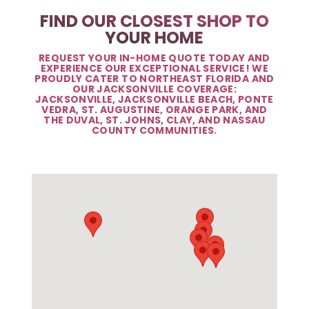
FIND OUR CLOSEST SHOP TO
YOUR HOME
REQUEST YOUR IN-HOME QUOTE TODAY AND
EXPERIENCE OUR EXCEPTIONAL SERVICE! WE
PROUDLY CATER TO NORTHEAST FLORIDA AND
OUR JACKSONVILLE COVERAGE:
JACKSONVILLE, JACKSONVILLE BEACH, PONTE
VEDRA, ST. AUGUSTINE, ORANGE PARK, AND
THE DUVAL, ST. JOHNS, CLAY, AND NASSAU
COUNTY COMMUNITIES.