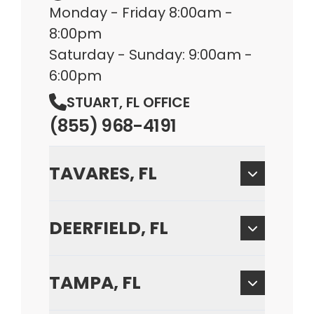
Monday - Friday 8:00am -
8:00pm
Saturday - Sunday: 9:00am -
6:00pm
STUART, FL OFFICE
(855) 968-4191
TAVARES, FL
DEERFIELD, FL
TAMPA, FL