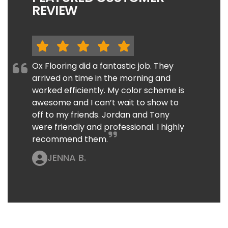
REVIEW
Ox Flooring did a fantastic job. They
arrived on time in the morning and
worked efficiently. My color scheme is
awesome and I can’t wait to show to
off to my friends. Jordan and Tony
were friendly and professional. I highly
recommend them.
JENNA B.