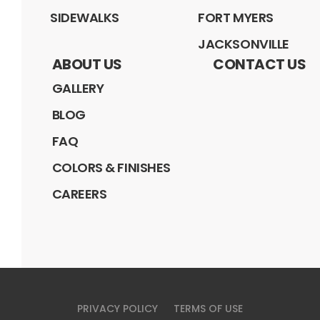
SIDEWALKS
FORT MYERS
JACKSONVILLE
ABOUT US
CONTACT US
GALLERY
BLOG
FAQ
COLORS & FINISHES
CAREERS
PRIVACY POLICY
TERMS OF USE