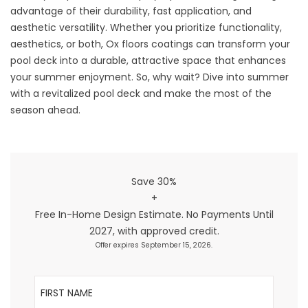
advantage of their durability, fast application, and
aesthetic versatility. Whether you prioritize functionality,
aesthetics, or both, Ox floors coatings can transform your
pool deck into a durable, attractive space that enhances
your summer enjoyment. So, why wait? Dive into summer
with a revitalized pool deck and make the most of the
season ahead.
Save 30%
+
Free In-Home Design Estimate. No Payments Until
2027, with approved credit.
Offer expires September 15, 2026.
First Name