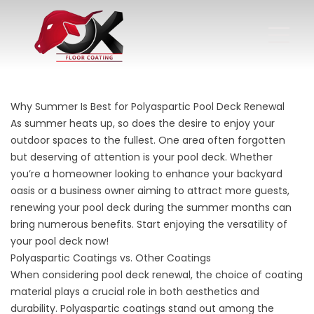
Why Summer Is Best for Polyaspartic Pool Deck Renewal
As summer heats up, so does the desire to enjoy your
outdoor spaces to the fullest. One area often forgotten
but deserving of attention is your pool deck. Whether
you’re a homeowner looking to enhance your backyard
oasis or a business owner aiming to attract more guests,
renewing your pool deck during the summer months can
bring numerous benefits. Start enjoying the versatility of
your pool deck now!
Polyaspartic Coatings vs. Other Coatings
When considering pool deck renewal, the choice of coating
material plays a crucial role in both aesthetics and
durability. Polyaspartic coatings stand out among the