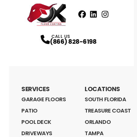
Facebook
LinkedIn
Profile
Instagram
Profile
Profil
CALL US
(866) 828-6198
SERVICES
LOCATIONS
GARAGE FLOORS
SOUTH FLORIDA
PATIO
TREASURE COAST
POOL DECK
ORLANDO
DRIVEWAYS
TAMPA