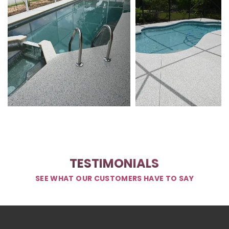
TESTIMONIALS
SEE WHAT OUR CUSTOMERS HAVE TO SAY