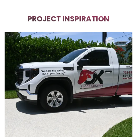
PROJECT INSPIRATION