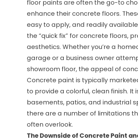
floor paints are often the go-to ch
enhance their concrete floors. Thes
easy to apply, and readily availabl
the “quick fix” for concrete floors, p
aesthetics. Whether you’re a homeo
garage or a business owner attempt
showroom floor, the appeal of conc
Concrete paint is typically marketed 
to provide a colorful, clean finish. I
basements, patios, and industrial 
there are a number of limitations
often overlook.
The Downside of Concrete Paint and