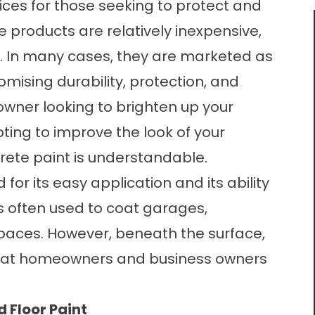
oices for those seeking to protect and
e products are relatively inexpensive,
e. In many cases, they are marketed as
romising durability, protection, and
wner looking to brighten up your
ing to improve the look of your
rete paint is understandable.
for its easy application and its ability
t is often used to coat garages,
spaces. However, beneath the surface,
 that homeowners and business owners
 Floor Paint