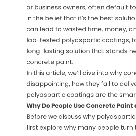
or business owners, often default to
in the belief that it’s the best sol
can lead to wasted time, money, and
lab-tested polyaspartic coatings, fo
long-lasting solution that stands 
concrete paint.
In this article, we’ll dive into why c
disappointing, how they fail to deli
polyaspartic coatings are the smart,
Why Do People Use Concrete Paint 
Before we discuss why polyaspartic c
first explore why many people turn 