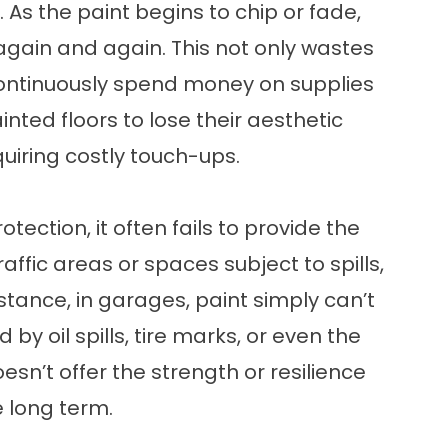
As the paint begins to chip or fade,
r again and again. This not only wastes
 continuously spend money on supplies
nted floors to lose their aesthetic
uiring costly touch-ups.
otection, it often fails to provide the
raffic areas or spaces subject to spills,
stance, in garages, paint simply can’t
 oil spills, tire marks, or even the
sn’t offer the strength or resilience
e long term.