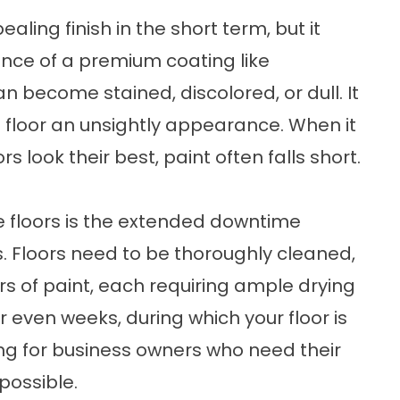
ing finish in the short term, but it
ance of a premium coating like
an become stained, discolored, or dull. It
e floor an unsightly appearance. When it
 look their best, paint often falls short.
e floors is the extended downtime
s. Floors need to be thoroughly cleaned,
rs of paint, each requiring ample drying
 even weeks, during which your floor is
ting for business owners who need their
possible.