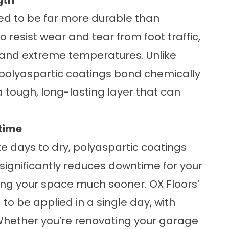
gth
ed to be far more durable than
 resist wear and tear from foot traffic,
, and extreme temperatures. Unlike
 polyaspartic coatings bond chemically
a tough, long-lasting layer that can
time
ke days to dry, polyaspartic coatings
s significantly reduces downtime for your
sing your space much sooner. OX Floors’
to be applied in a single day, with
 Whether you’re renovating your garage