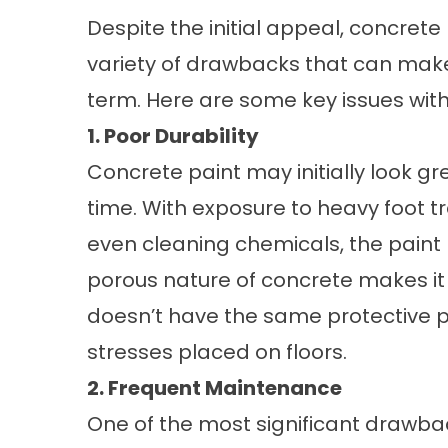
Despite the initial appeal, concrete
variety of drawbacks that can make
term. Here are some key issues with
1. Poor Durability
Concrete paint may initially look gre
time. With exposure to heavy foot tr
even cleaning chemicals, the paint b
porous nature of concrete makes it
doesn’t have the same protective p
stresses placed on floors.
2. Frequent Maintenance
One of the most significant drawbac