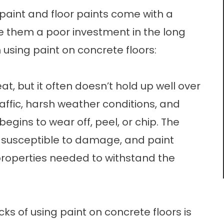
 paint and floor paints come with a
 them a poor investment in the long
 using paint on concrete floors:
at, but it often doesn’t hold up well over
affic, harsh weather conditions, and
egins to wear off, peel, or chip. The
 susceptible to damage, and paint
roperties needed to withstand the
ks of using paint on concrete floors is