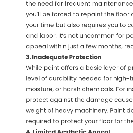
the need for frequent maintenance. 
you’ll be forced to repaint the floo
your time but also requires you to
and labor. It’s not uncommon for pai
appeal within just a few months, req
3. Inadequate Protection
While paint offers a basic layer of pr
level of durability needed for high-t
moisture, or harsh chemicals. For in
protect against the damage caused by
weight of heavy machinery. Paint doe
required to protect your floor for th
4. Limited Aesthetic Appeal