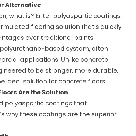
r Alternative
tion, what is? Enter polyaspartic coatings,
ormulated flooring solution that’s quickly
antages over traditional paints.
f polyurethane-based system, often
rcial applications. Unlike concrete
gineered to be stronger, more durable,
 ideal solution for concrete floors.
loors Are the Solution
d polyaspartic coatings that
’s why these coatings are the superior