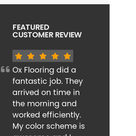
FEATURED
CUSTOMER REVIEW
Ox Flooring did a
fantastic job. They
arrived on time in
the morning and
worked efficiently.
My color scheme is