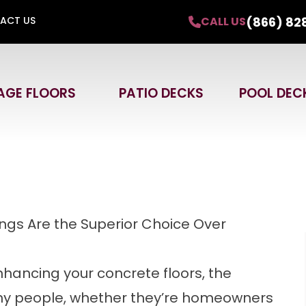
30%
+
Free In-Home Design Estimate.
(866) 82
CALL US
ACT US
with approved credit. Offer expires September
AGE FLOORS
PATIO DECKS
POOL DEC
Email
Phone
ZIP
ngs Are the Superior Choice Over
hancing your concrete floors, the
ny people, whether they’re homeowners