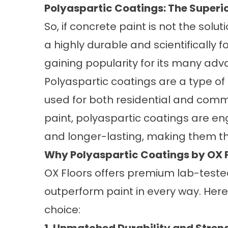
Polyaspartic Coatings: The Superio
So, if concrete paint is not the solu
a highly durable and scientifically f
gaining popularity for its many adv
Polyaspartic coatings are a type o
used for both residential and comme
paint, polyaspartic coatings are en
and longer-lasting, making them the
Why Polyaspartic Coatings by OX F
OX Floors offers premium lab-teste
outperform paint in every way. Here
choice: