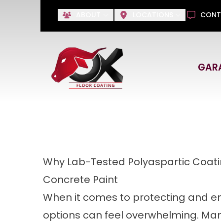
Save 
ABOUT
LOCATIONS
CONT
No Payments Until 2027, 
GAR
First Name
Last Name
Why Lab-Tested Polyaspartic Coati
Concrete Paint
When it comes to protecting and en
options can feel overwhelming. Ma