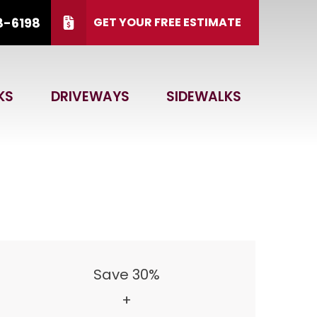
8-6198
GET YOUR FREE ESTIMATE
 15, 2026.
CALL US
(866) 828-6198
KS
DRIVEWAYS
SIDEWALKS
 Code
GET ESTIMATE
Save 30%
+