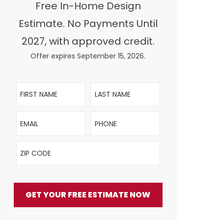
Free In-Home Design
Estimate. No Payments Until
2027, with approved credit.
Offer expires September 15, 2026.
First Name
Last Name
Email
Phone
ZIP Code
GET YOUR FREE ESTIMATE NOW