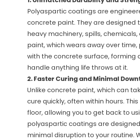
1. Unmatched Durability and Stren
Polyaspartic coatings are engineer
concrete paint. They are designed to
heavy machinery, spills, chemicals
paint, which wears away over time,
with the concrete surface, forming 
handle anything life throws at it.
2. Faster Curing and Minimal Down
Unlike concrete paint, which can ta
cure quickly, often within hours. Thi
floor, allowing you to get back to u
polyaspartic coatings are designed 
minimal disruption to your routine.