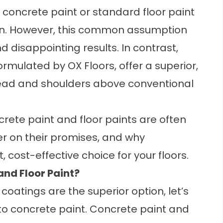
 concrete paint or standard floor paint
ution. However, this common assumption
 disappointing results. In contrast,
rmulated by OX Floors, offer a superior,
head and shoulders above conventional
oncrete paint and floor paints are often
ver on their promises, and why
 cost-effective choice for your floors.
and Floor Paint?
oatings are the superior option, let’s
to concrete paint. Concrete paint and