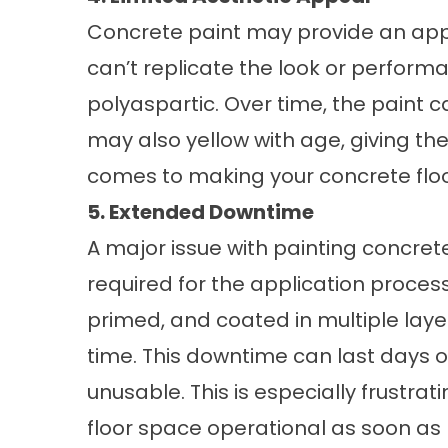
Concrete paint may provide an appeal
can’t replicate the look or perform
polyaspartic. Over time, the paint c
may also yellow with age, giving th
comes to making your concrete floors
5. Extended Downtime
A major issue with painting concret
required for the application proces
primed, and coated in multiple laye
time. This downtime can last days or
unusable. This is especially frustra
floor space operational as soon as 