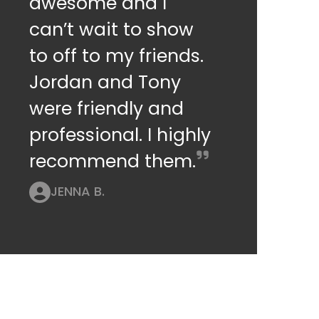
awesome and I
can’t wait to show
to off to my friends.
Jordan and Tony
were friendly and
professional. I highly
recommend them.
JENNA B.