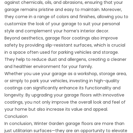
against chemicals, oils, and abrasions, ensuring that your
garage remains pristine and easy to maintain. Moreover,
they come in a range of colors and finishes, allowing you to
customize the look of your garage to suit your personal
style and complement your home’s interior decor.
Beyond aesthetics, garage floor coatings also improve
safety by providing slip-resistant surfaces, which is crucial
in a space often used for parking vehicles and storage.
They help to reduce dust and allergens, creating a cleaner
and healthier environment for your family.
Whether you use your garage as a workshop, storage area,
or simply to park your vehicles, investing in high-quality
coatings can significantly enhance its functionality and
longevity. By upgrading your garage floors with innovative
coatings, you not only improve the overall look and feel of
your home but also increase its value and appeal.
Conclusion
In conclusion, Winter Garden garage floors are more than
just utilitarian surfaces—they are an opportunity to elevate