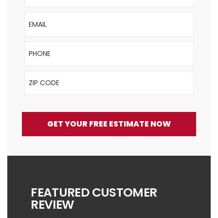
Email
Phone
ZIP Code
GET YOUR FREE ESTIMATE NOW
FEATURED CUSTOMER
REVIEW