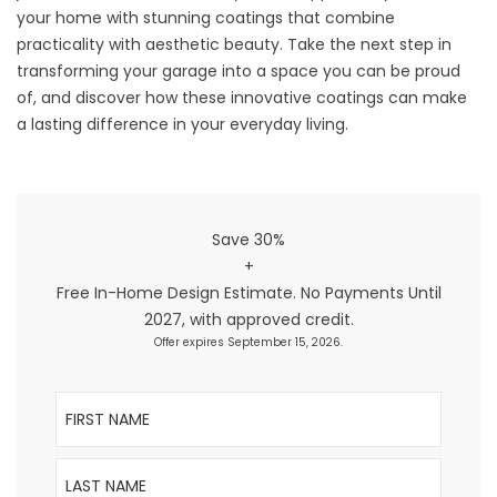
your home with stunning coatings that combine
practicality with aesthetic beauty. Take the next step in
transforming your garage into a space you can be proud
of, and discover how these innovative coatings can make
a lasting difference in your everyday living.
Save 30%
+
Free In-Home Design Estimate. No Payments Until
2027, with approved credit.
Offer expires September 15, 2026.
First Name
Last Name