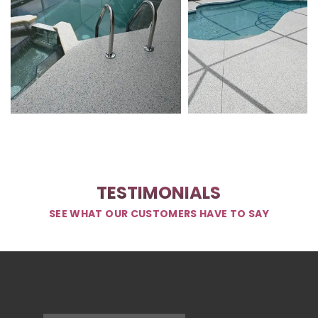
TESTIMONIALS
SEE WHAT OUR CUSTOMERS HAVE TO SAY