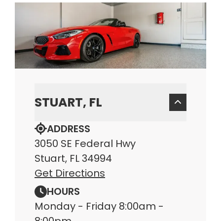
STUART, FL
ADDRESS
3050 SE Federal Hwy
Stuart, FL 34994
Get Directions
HOURS
Monday - Friday 8:00am -