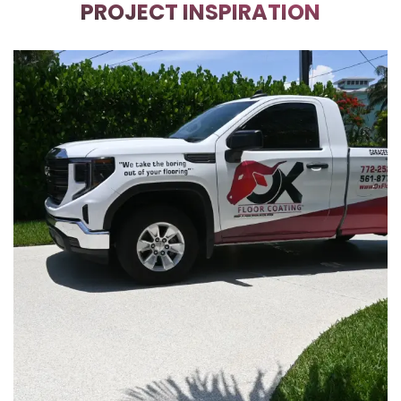
PROJECT INSPIRATION