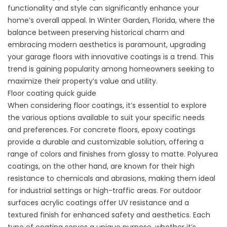
functionality and style can significantly enhance your
home’s overall appeal. In Winter Garden, Florida, where the
balance between preserving historical charm and
embracing modern aesthetics is paramount, upgrading
your garage floors with innovative coatings is a trend. This
trend is gaining popularity among homeowners seeking to
maximize their property’s value and utility.
Floor coating quick guide
When considering floor coatings, it’s essential to explore
the various options available to suit your specific needs
and preferences. For concrete floors, epoxy coatings
provide a durable and customizable solution, offering a
range of colors and finishes from glossy to matte. Polyurea
coatings, on the other hand, are known for their high
resistance to chemicals and abrasions, making them ideal
for industrial settings or high-traffic areas. For outdoor
surfaces acrylic coatings offer UV resistance and a
textured finish for enhanced safety and aesthetics. Each