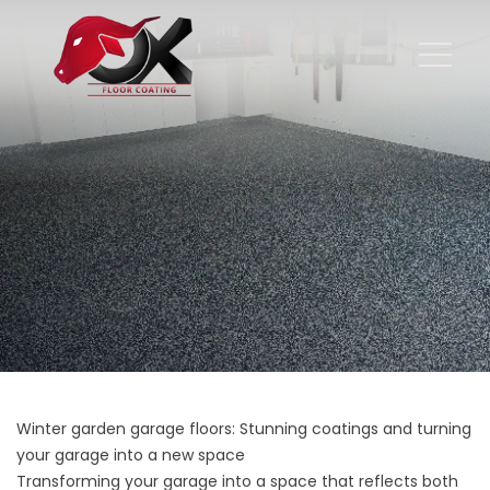
Winter garden garage floors: Stunning coatings and turning
your garage into a new space
Transforming your garage into a space that reflects both