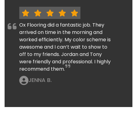
Ox Flooring did a fantastic job. They
arrived on time in the morning and
worked efficiently. My color scheme is
awesome and I can’t wait to show to
off to my friends. Jordan and Tony
were friendly and professional. I highly
recommend them.
JENNA B.