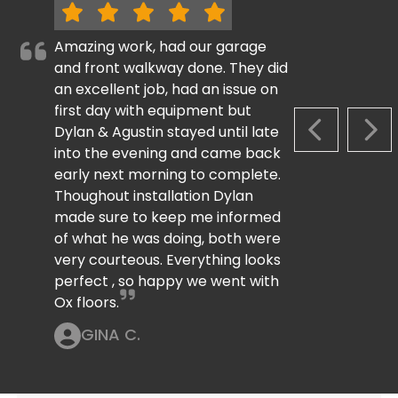
Amazing work, had our garage
and front walkway done. They did
an excellent job, had an issue on
first day with equipment but
Dylan & Agustin stayed until late
PREVIOUS S
NEX
into the evening and came back
early next morning to complete.
Thoughout installation Dylan
made sure to keep me informed
of what he was doing, both were
very courteous. Everything looks
perfect , so happy we went with
Ox floors.
GINA C.