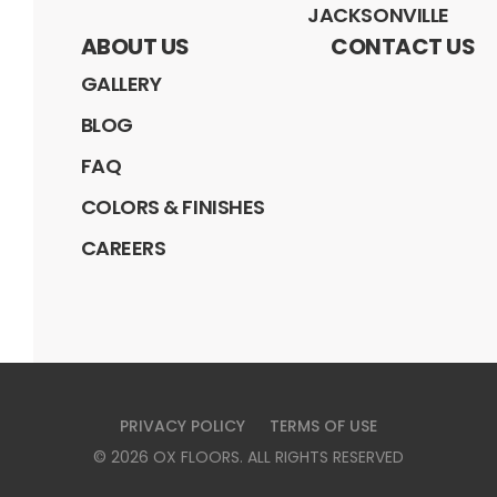
JACKSONVILLE
ABOUT US
CONTACT US
GALLERY
BLOG
FAQ
COLORS & FINISHES
CAREERS
PRIVACY POLICY
TERMS OF USE
©
2026
OX FLOORS
. ALL RIGHTS RESERVED