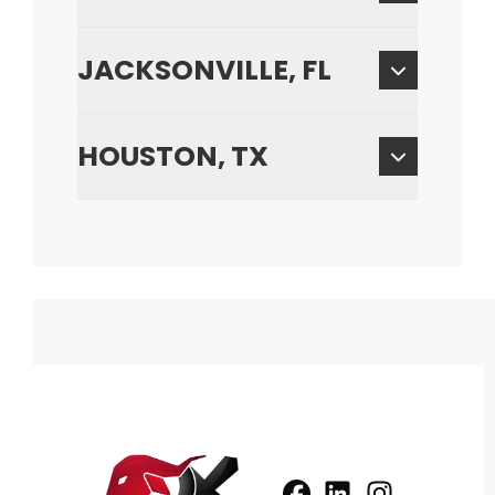
JACKSONVILLE, FL
HOUSTON, TX