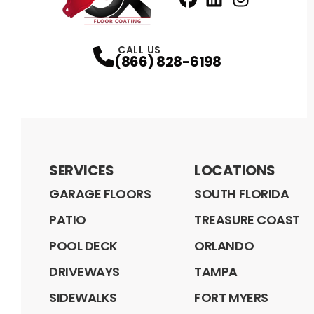
Facebook
LinkedIn
Profile
Instagram
Profile
Profil
CALL US
(866) 828-6198
SERVICES
LOCATIONS
GARAGE FLOORS
SOUTH FLORIDA
PATIO
TREASURE COAST
POOL DECK
ORLANDO
DRIVEWAYS
TAMPA
SIDEWALKS
FORT MYERS