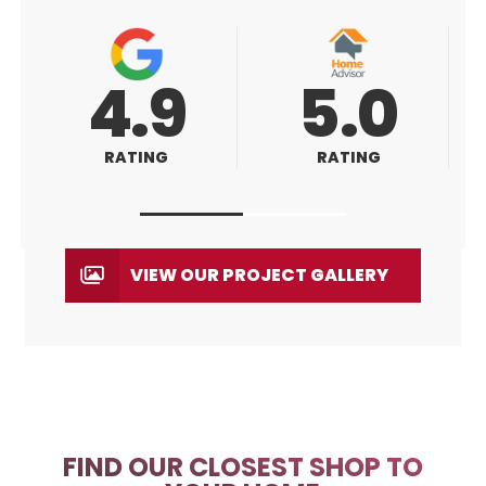
5.0
5.0
RATING
RATING
VIEW OUR PROJECT GALLERY
FIND OUR CLOSEST SHOP TO