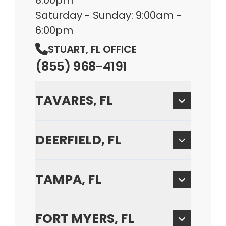
8:00pm
Saturday - Sunday: 9:00am -
6:00pm
STUART, FL OFFICE
(855) 968-4191
TAVARES, FL
DEERFIELD, FL
TAMPA, FL
FORT MYERS, FL