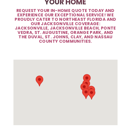
YOUR HOME
REQUEST YOUR IN-HOME QUOTE TODAY AND
EXPERIENCE OUR EXCEPTIONAL SERVICE! WE
PROUDLY CATER TO NORTHEAST FLORIDA AND
OUR JACKSONVILLE COVERAGE:
JACKSONVILLE, JACKSONVILLE BEACH, PONTE
VEDRA, ST. AUGUSTINE, ORANGE PARK, AND
THE DUVAL, ST. JOHNS, CLAY, AND NASSAU
COUNTY COMMUNITIES.