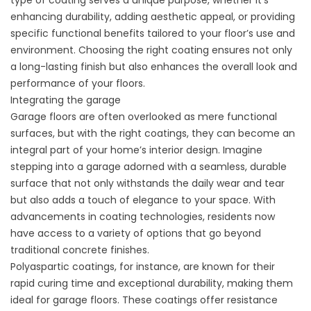
type of coating serves a unique purpose, whether it’s
enhancing durability, adding aesthetic appeal, or providing
specific functional benefits tailored to your floor’s use and
environment. Choosing the right coating ensures not only
a long-lasting finish but also enhances the overall look and
performance of your floors.
Integrating the garage
Garage floors are often overlooked as mere functional
surfaces, but with the right coatings, they can become an
integral part of your
home’s interior design
. Imagine
stepping into a garage adorned with a seamless, durable
surface that not only withstands the daily wear and tear
but also adds a touch of elegance to your space. With
advancements in coating technologies, residents now
have access to a variety of options that go beyond
traditional concrete finishes.
Polyaspartic coatings, for instance, are known for their
rapid curing time and exceptional durability, making them
ideal for garage floors. These coatings offer resistance