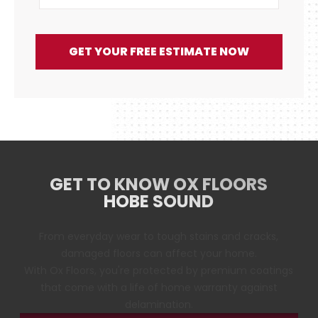
GET YOUR FREE ESTIMATE NOW
GET TO KNOW OX FLOORS
HOBE SOUND
From everyday wear to tough stains and cracks,
damaged floors can affect your home.
With Ox Floors, you're protected by premium coatings
that come with a life of home warranty against
delamination.