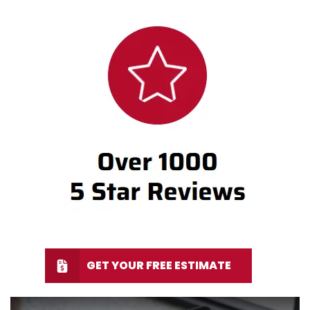
GET YOUR FREE ESTIMATE