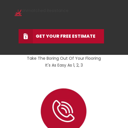
Unmatched Resistance
GET YOUR FREE ESTIMATE
Take The Boring Out Of Your Flooring
It's As Easy As 1, 2, 3