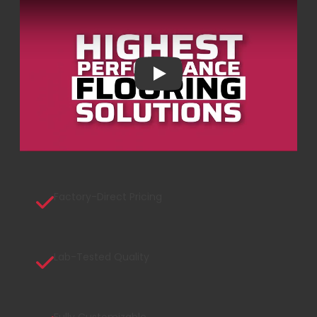
Play
Factory-Direct Pricing
Lab-Tested Quality