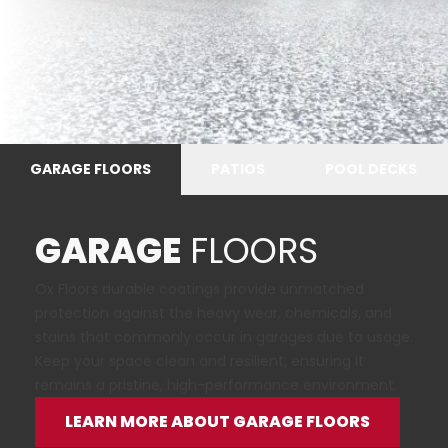
GARAGE FLOORS
PATIOS
POOL DECKS
GARAGE
FLOORS
Ox Floors durable coatings provide unmatched
protection against the heavy wear, chemicals, and
stains that commonly occur in garages due to usage.
Keep your space clean and resilient, ensuring it
remains a pristine, high-performance environment.
LEARN MORE ABOUT GARAGE FLOORS