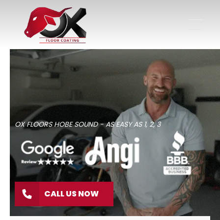
OX FLOORS HOBE SOUND - AS EASY AS 1, 2, 3
CALL US NOW