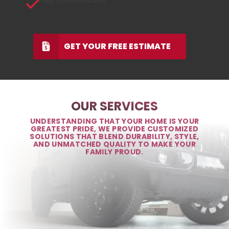
Fully Customizable
GET YOUR FREE ESTIMATE
OUR SERVICES
UNDERSTANDING THAT YOUR HOME IS YOUR
GREATEST PRIDE, WE PROVIDE CUSTOMIZED
SOLUTIONS THAT BLEND DURABILITY, STYLE,
AND UNMATCHED QUALITY TO MAKE YOUR
FAMILY PROUD.