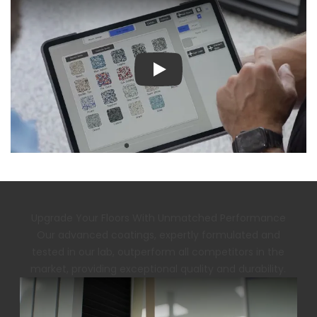
Play
Upgrade Your Floors With Unmatched Performance
Our advanced coatings, expertly formulated and
tested in our lab, outperform all competitors in the
market, providing exceptional quality and durability.