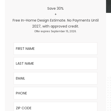
Save 30%
+
Free In-Home Design Estimate. No Payments Until
2027, with approved credit.
Offer expires September 15, 2026.
First Name
Last Name
Email
Phone
ZIP Code