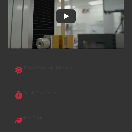
Play
UV And Chemical Resistant
Quick Cure Rate
Non-Toxic