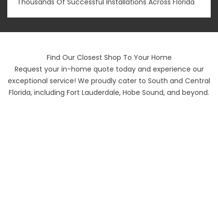
Thousands Of Successful Installations Across Florida
Find Our Closest Shop To Your Home
Request your in-home quote today and experience our
exceptional service! We proudly cater to South and Central
Florida, including Fort Lauderdale, Hobe Sound, and beyond.