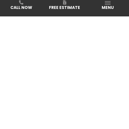
CALL NOW
FREE ESTIMATE
MENU