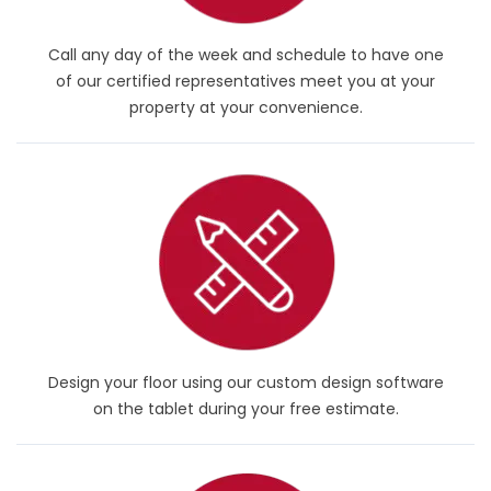
Call any day of the week and schedule to have one
of our certified representatives meet you at your
property at your convenience.
Design your floor using our custom design software
on the tablet during your free estimate.