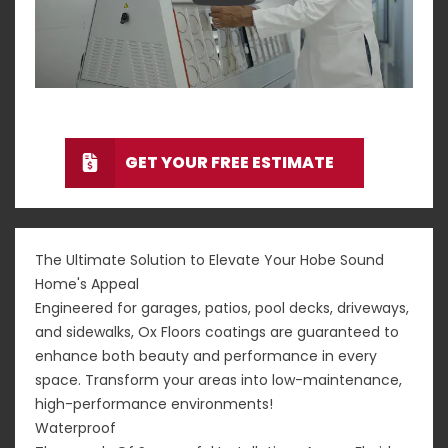
GET YOUR FREE ESTIMATE
The Ultimate Solution to Elevate Your Hobe Sound
Home's Appeal
Engineered for garages, patios, pool decks, driveways,
and sidewalks, Ox Floors coatings are guaranteed to
enhance both beauty and performance in every
space. Transform your areas into low-maintenance,
high-performance environments!
Waterproof