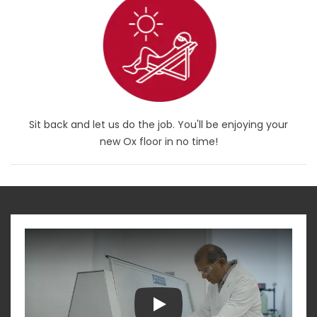
Sit back and let us do the job. You'll be enjoying your
new Ox floor in no time!
Play