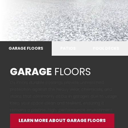
GARAGE FLOORS
PATIOS
POOL DECKS
GARAGE
FLOORS
Ox Floors durable coatings provide unmatched
protection against the heavy wear, chemicals, and
stains that commonly occur in garages due to usage.
Keep your space clean and resilient, ensuring it
remains a pristine, high-performance environment.
LEARN MORE ABOUT GARAGE FLOORS