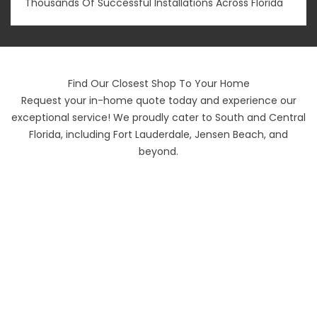
Thousands Of Successful Installations Across Florida
Find Our Closest Shop To Your Home
Request your in-home quote today and experience our
exceptional service! We proudly cater to South and Central
Florida, including Fort Lauderdale, Jensen Beach, and
beyond.