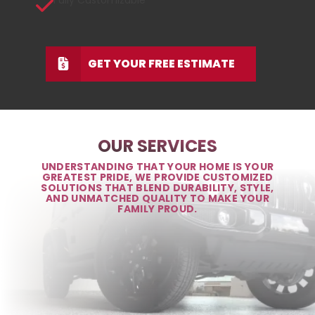
Fully Customizable
GET YOUR FREE ESTIMATE
OUR SERVICES
UNDERSTANDING THAT YOUR HOME IS YOUR
GREATEST PRIDE, WE PROVIDE CUSTOMIZED
SOLUTIONS THAT BLEND DURABILITY, STYLE,
AND UNMATCHED QUALITY TO MAKE YOUR
FAMILY PROUD.