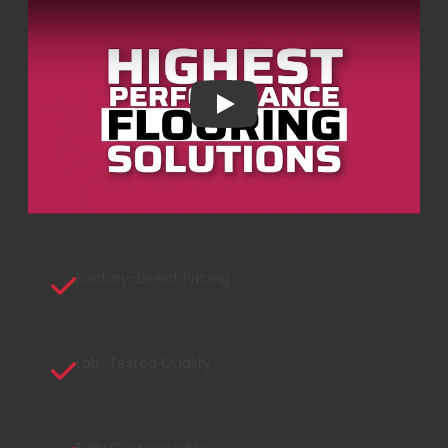
Play
Factory-Direct Pricing
Lab-Tested Quality