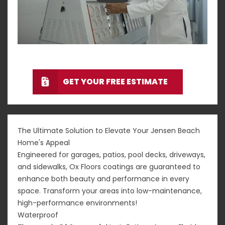
GET YOUR FREE ESTIMATE
The Ultimate Solution to Elevate Your Jensen Beach
Home's Appeal
Engineered for garages, patios, pool decks, driveways,
and sidewalks, Ox Floors coatings are guaranteed to
enhance both beauty and performance in every
space. Transform your areas into low-maintenance,
high-performance environments!
Waterproof