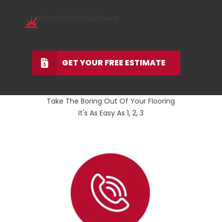
Unmatched Resistance
GET YOUR FREE ESTIMATE
Take The Boring Out Of Your Flooring
It's As Easy As 1, 2, 3