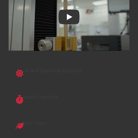
Play
UV And Chemical Resistant
Quick Cure Rate
Non-Toxic