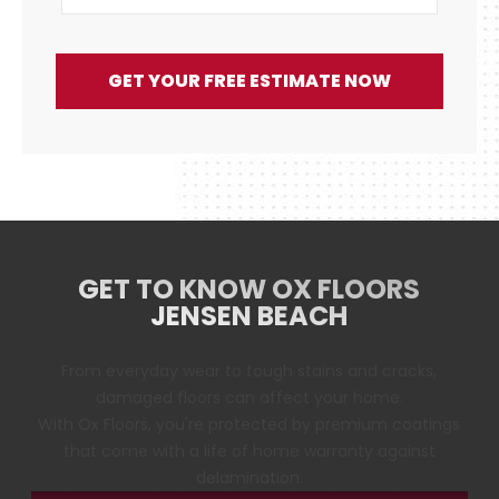
GET YOUR FREE ESTIMATE NOW
GET TO KNOW OX FLOORS
JENSEN BEACH
From everyday wear to tough stains and cracks,
damaged floors can affect your home.
With Ox Floors, you're protected by premium coatings
that come with a life of home warranty against
delamination.