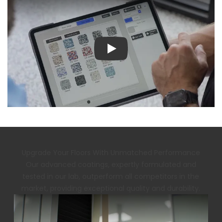
Play
Upgrade Your Floors With Unmatched Performance
Our advanced coatings, expertly formulated and
tested in our lab, outperform all competitors in the
market, providing exceptional quality and durability.