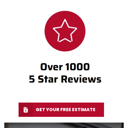
GET YOUR FREE ESTIMATE