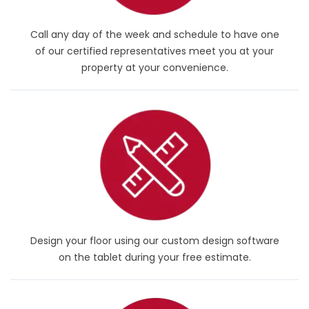
Call any day of the week and schedule to have one
of our certified representatives meet you at your
property at your convenience.
Design your floor using our custom design software
on the tablet during your free estimate.