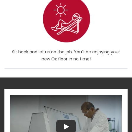
Sit back and let us do the job. You'll be enjoying your
new Ox floor in no time!
Play