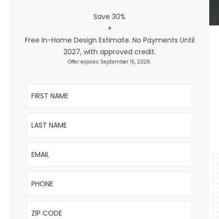
Save 30%
+
Free In-Home Design Estimate. No Payments Until
2027, with approved credit.
Offer expires September 15, 2026.
First Name
Last Name
Email
Phone
ZIP Code