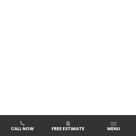
CALL NOW
FREE ESTIMATE
MENU