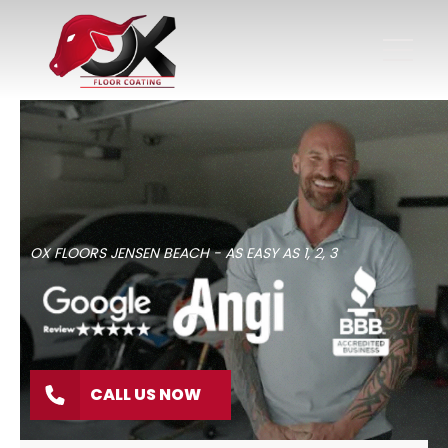
OX FLOORS JENSEN BEACH - AS EASY AS 1, 2, 3
CALL US NOW